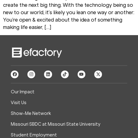
create the next big thing. With the technology being so
new to our world, it’s likely you lean one way or another:
You’re open & excited about the idea of something
making life easier, […]
Our Impact
Visit Us
Show-Me Network
Missouri SBDC at Missouri State University
Student Employment