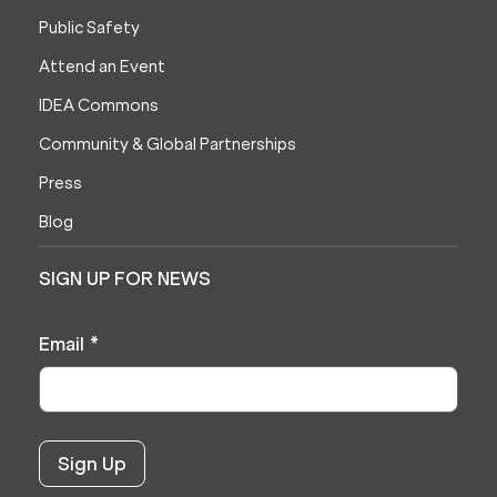
Public Safety
Attend an Event
IDEA Commons
Community & Global Partnerships
Press
Blog
SIGN UP FOR NEWS
Email
*