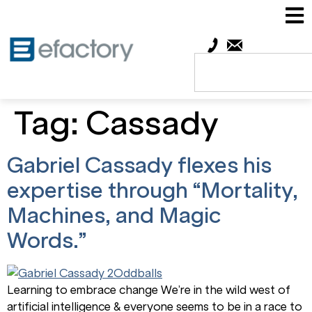
Tag:
Cassady
Gabriel Cassady flexes his
expertise through “Mortality,
Machines, and Magic
Words.”
Learning to embrace change We’re in the wild west of
artificial intelligence & everyone seems to be in a race to