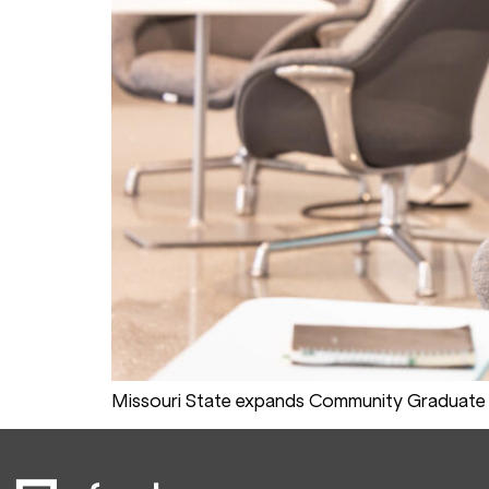
Missouri State expands Community Graduate 