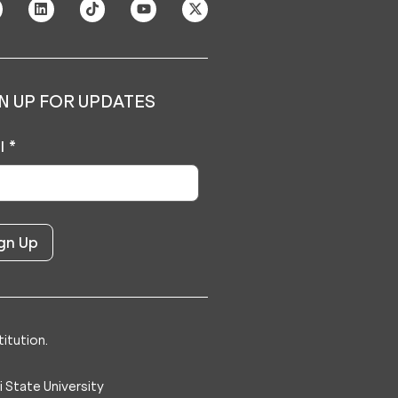
N UP FOR UPDATES
l
*
itution.
 State University