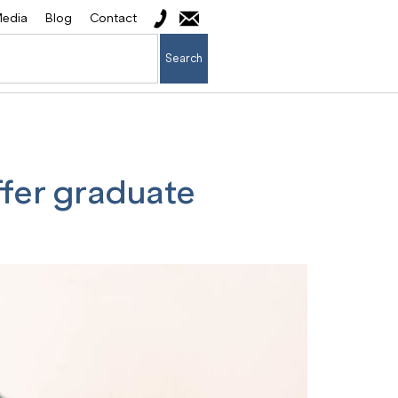
edia
Blog
Contact
Search
ffer graduate