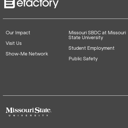
Our Impact
Missouri SBDC at Missouri
State University
Visit Us
Student Employment
Show-Me Network
Public Safety