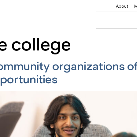
About
M
e college
ommunity organizations o
portunities