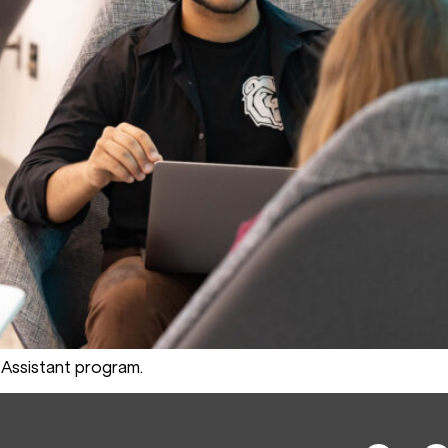
Assistant program.