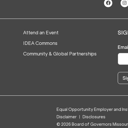
Attend an Event
SIG
IDEA Commons
Emai
Community & Global Partnerships
Equal Opportunity Employer and Inst
Disclaimer
Disclosures
© 2026 Board of Governors Missouri