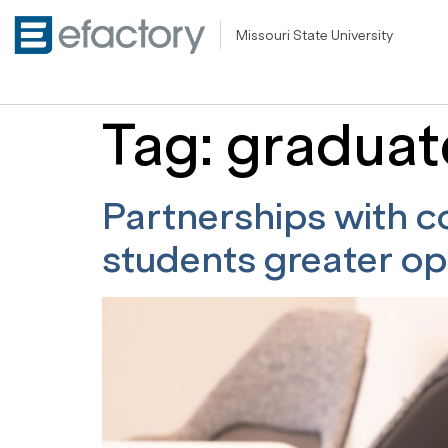
Missouri State University
Tag:
graduat
Partnerships with c
students greater op