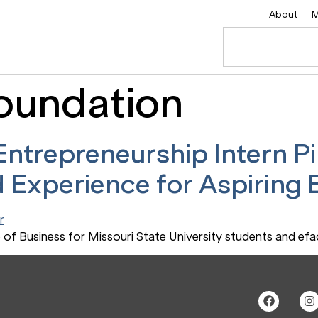
About
M
oundation
ntrepreneurship Intern Pi
 Experience for Aspiring
of Business for Missouri State University students and ef