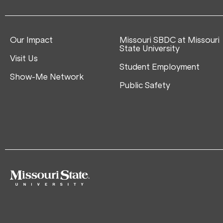
Our Impact
Missouri SBDC at Missouri
State University
Visit Us
Student Employment
Show-Me Network
Public Safety