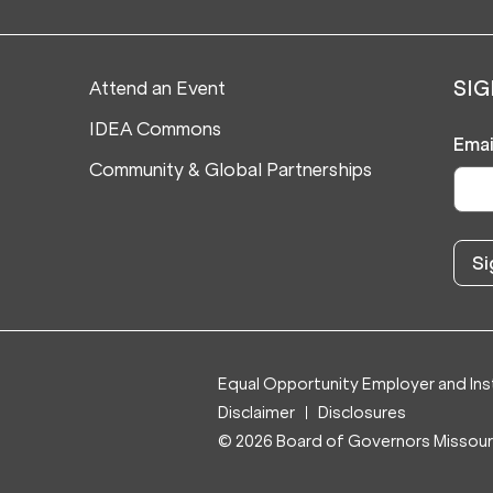
Attend an Event
SIG
IDEA Commons
Emai
Community & Global Partnerships
Equal Opportunity Employer and Inst
Disclaimer
Disclosures
© 2026 Board of Governors Missouri