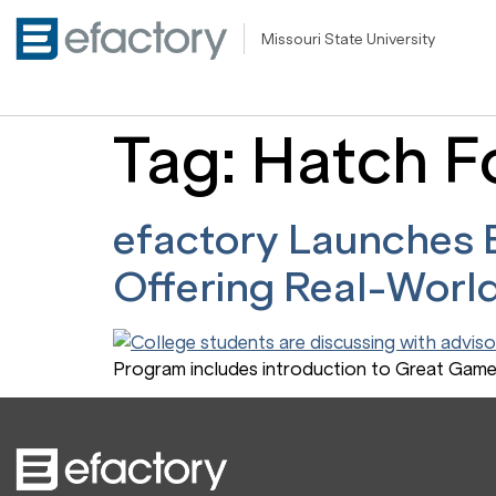
Missouri State University
Tag:
Hatch F
efactory Launches E
Offering Real-World
Program includes introduction to Great Game 