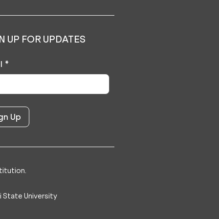
N UP FOR UPDATES
l
*
itution.
 State University