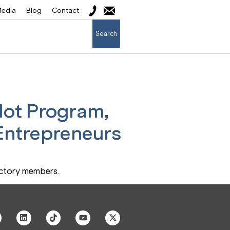
edia
Blog
Contact
Search
lot Program,
 Entrepreneurs
actory members.