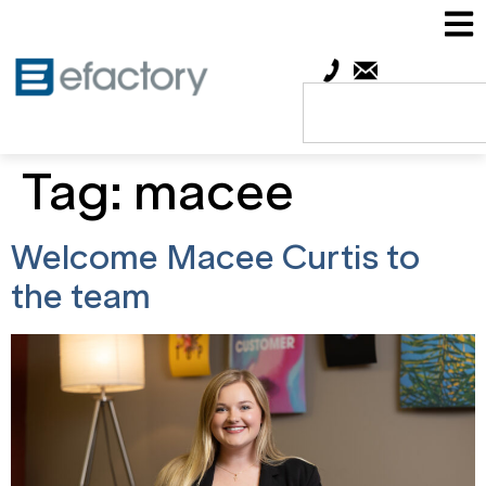
Tag:
macee
Welcome Macee Curtis to
the team