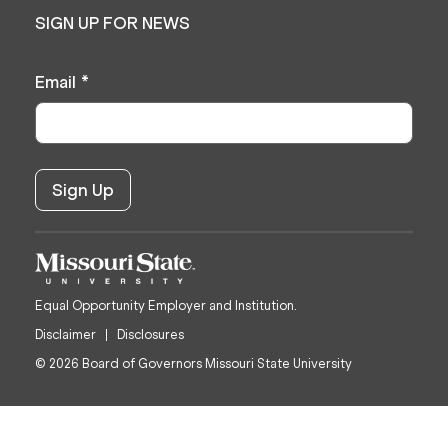
SIGN UP FOR NEWS
Email
*
Equal Opportunity Employer and Institution.
Disclaimer
Disclosures
© 2026 Board of Governors Missouri State University