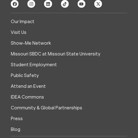
Our Impact
Visit Us
Show-Me Network
Missouri SBDC at Missouri State University
Student Employment
Public Safety
Attend an Event
IDEA Commons
Community & Global Partnerships
Press
Blog