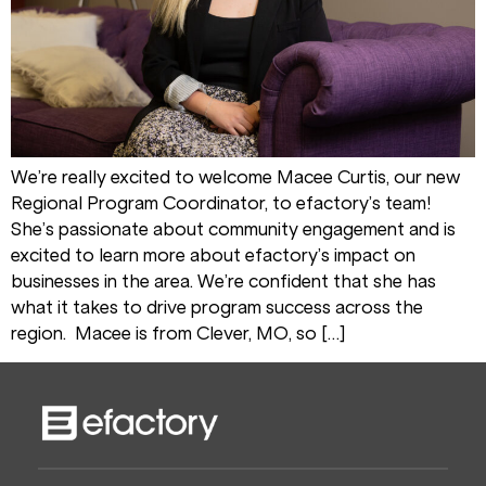
We’re really excited to welcome Macee Curtis, our new
Regional Program Coordinator, to efactory’s team!
She’s passionate about community engagement and is
excited to learn more about efactory’s impact on
businesses in the area. We’re confident that she has
what it takes to drive program success across the
region. Macee is from Clever, MO, so […]