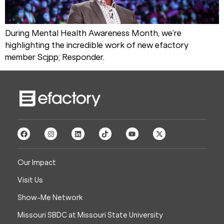
During Mental Health Awareness Month, we’re
highlighting the incredible work of new efactory
member Scjpp; Responder.
Our Impact
Visit Us
Show-Me Network
Missouri SBDC at Missouri State University