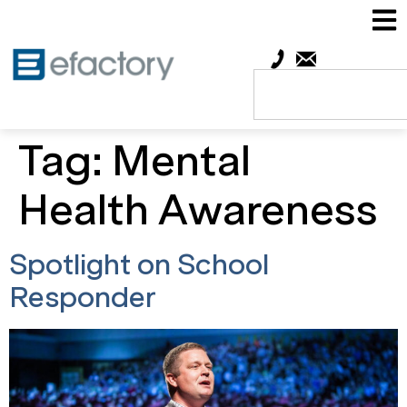
Tag:
Mental
Health Awareness
Spotlight on School
Responder