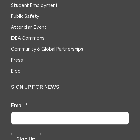
Student Employment
Public Safety
Attend an Event
IDEA Commons
Community & Global Partnerships
Press
Blog
SIGN UP FOR NEWS
Email
*