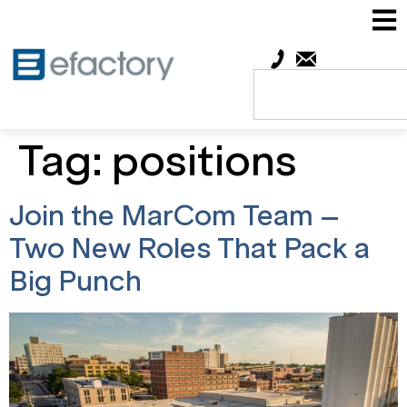
Tag:
positions
Join the MarCom Team –
Two New Roles That Pack a
Big Punch