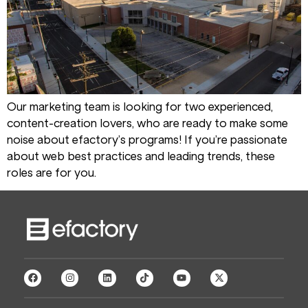
Our marketing team is looking for two experienced,
content-creation lovers, who are ready to make some
noise about efactory’s programs! If you’re passionate
about web best practices and leading trends, these
roles are for you.