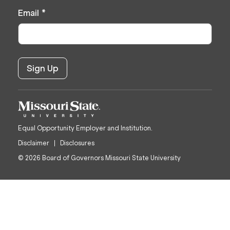
Email
*
Equal Opportunity Employer and Institution.
Disclaimer
Disclosures
© 2026 Board of Governors Missouri State University