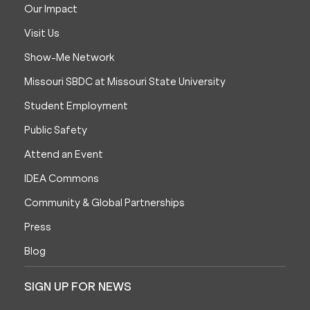
Our Impact
Visit Us
Show-Me Network
Missouri SBDC at Missouri State University
Student Employment
Public Safety
Attend an Event
IDEA Commons
Community & Global Partnerships
Press
Blog
SIGN UP FOR NEWS