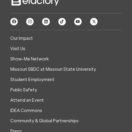
Our Impact
Visit Us
Show-Me Network
Missouri SBDC at Missouri State University
Student Employment
Public Safety
Attend an Event
IDEA Commons
Community & Global Partnerships
Press