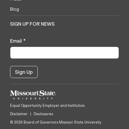
Blog
SIGN UP FOR NEWS
Email
*
Equal Opportunity Employer and Institution.
Disclaimer
Disclosures
© 2026 Board of Governors Missouri State University