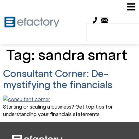
Tag:
sandra smart
Consultant Corner: De-
mystifying the financials
Starting or scaling a business? Get top tips for
understanding your financials statements.