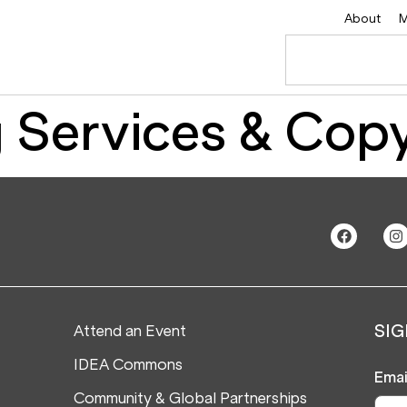
About
M
 Services & Copy
Attend an Event
SIG
IDEA Commons
Emai
Community & Global Partnerships