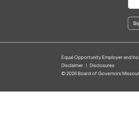
Equal Opportunity Employer and Inst
Disclaimer
Disclosures
© 2026 Board of Governors Missouri