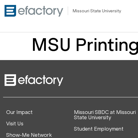
Missouri State University
MSU Printing
Our Impact
Missouri SBDC at Missouri
State University
Visit Us
Student Employment
Show-Me Network