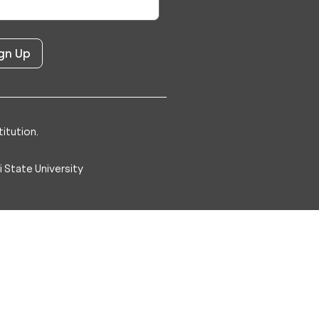
itution.
 State University