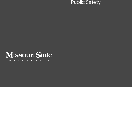
Public Safety