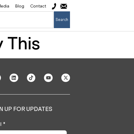
edia
Blog
Contact
Search
 This
N UP FOR UPDATES
l
*