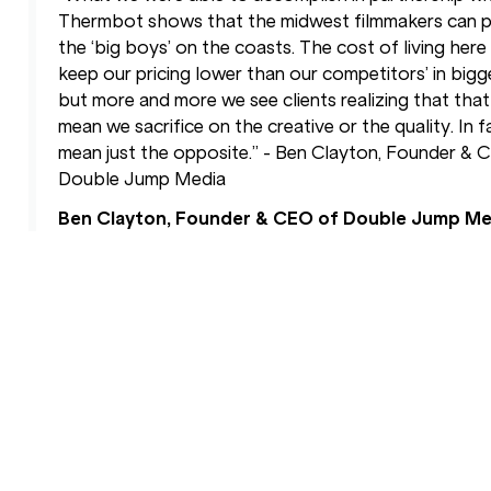
Thermbot shows that the midwest filmmakers can p
the ‘big boys’ on the coasts. The cost of living here
keep our pricing lower than our competitors’ in bigger
but more and more we see clients realizing that that
mean we sacrifice on the creative or the quality. In fa
mean just the opposite.” - Ben Clayton, Founder & 
Double Jump Media
Ben Clayton, Founder & CEO of Double Jump Me