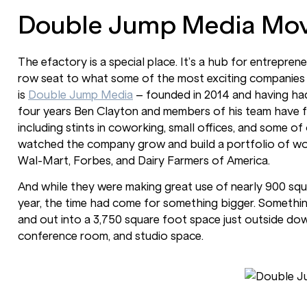
Double Jump Media Mov
The efactory is a special place. It’s a hub for entrepre
row seat to what some of the most exciting companies 
is
Double Jump Media
– founded in 2014 and having had
four years Ben Clayton and members of his team have 
including stints in coworking, small offices, and some of
watched the company grow and build a portfolio of work
Wal-Mart, Forbes, and Dairy Farmers of America.
And while they were making great use of nearly 900 squar
year, the time had come for something bigger. Somethin
and out into a 3,750 square foot space just outside dow
conference room, and studio space.