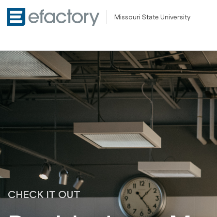
Missouri State University
CHECK IT OUT