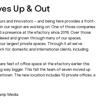
es Up & Out
neurs and innovators – and being here provides a front-
in our region are working on. One of those companies
 a presence at the efactory since 2016. Over those
flexed and grown through many of our spaces,
 our largest private spaces. Through it all we’ve
 for domestic and international clients, including
e feet of office space at the efactory earlier this
g way bigger. This fall the team of seven moved up
ntown. The new location includes 10 private offices, a