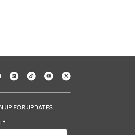
N UP FOR UPDATES
l
*