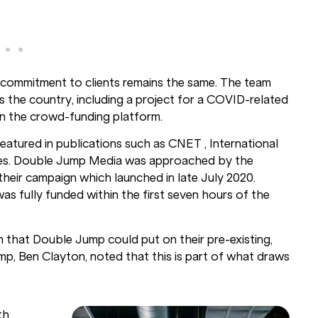
commitment to clients remains the same. The team
s the country, including a project for a COVID-related
 on the crowd-funding platform.
eatured in publications such as CNET , International
imes. Double Jump Media was approached by the
heir campaign which launched in late July 2020.
s fully funded within the first seven hours of the
pin that Double Jump could put on their
pre-existing,
p, Ben Clayton, noted that this is part of what draws
th