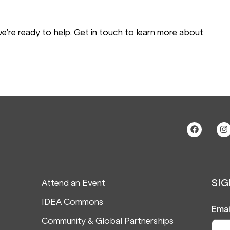
 we’re ready to help. Get in touch to learn more about
Attend an Event
SIG
IDEA Commons
Emai
Community & Global Partnerships