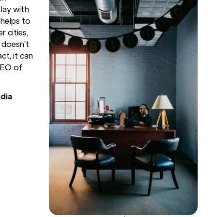
lay with
 helps to
 cities,
 doesn’t
ct, it can
CEO of
dia