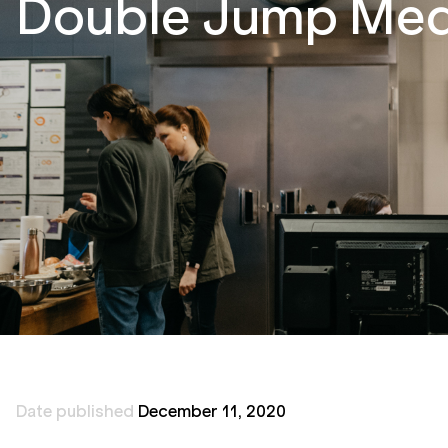
Double Jump Medi
Date published
December 11, 2020