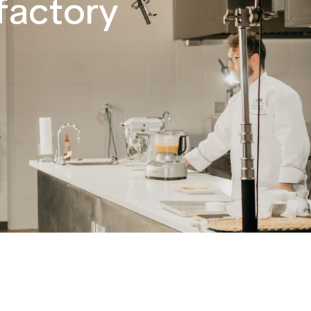
factory