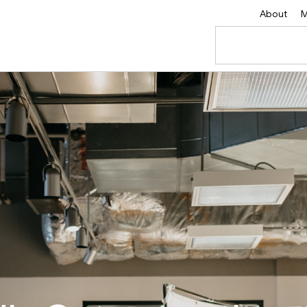
About
M