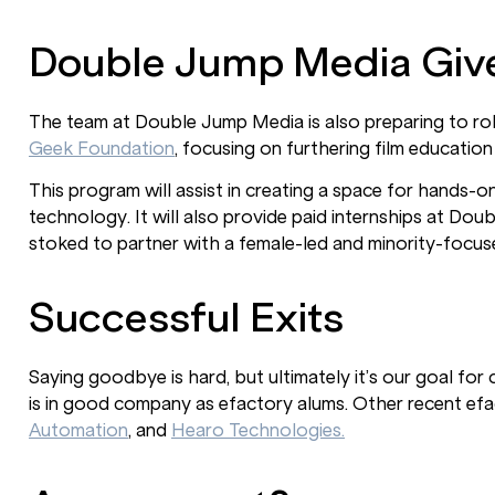
Double Jump Media Giv
The team at Double Jump Media is also preparing to roll
Geek Foundation
, focusing on furthering film education
This program will assist in creating a space for hands
technology. It will also provide paid internships at Do
stoked to partner with a female-led and minority-focuse
Successful Exits
Saying goodbye is hard, but ultimately it’s our goal fo
is in good company as efactory alums. Other recent ef
Automation
, and
Hearo Technologies.