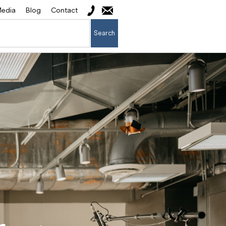
edia
Blog
Contact
Search