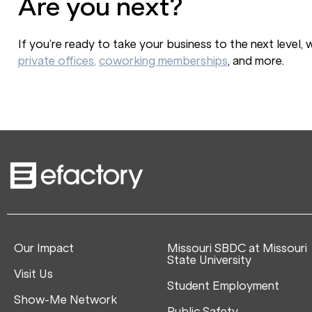
Are you next?
If you’re ready to take your business to the next level,
private offices,
coworking memberships
, and more.
Our Impact
Missouri SBDC at Missouri
State University
Visit Us
Student Employment
Show-Me Network
Public Safety