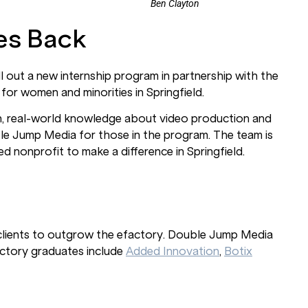
Ben Clayton
es Back
 out a new internship program in partnership with the
 for women and minorities in Springfield.
-on, real-world knowledge about video production and
uble Jump Media for those in the program. The team is
d nonprofit to make a difference in Springfield.
r clients to outgrow the efactory. Double Jump Media
actory graduates include
Added Innovation
,
Botix