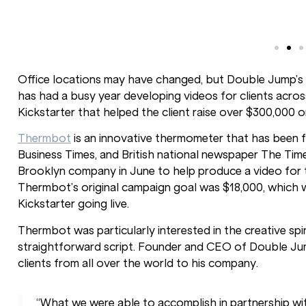
Office locations may have changed, but Double Jump’s 
has had a busy year developing videos for clients acros
Kickstarter that helped the client raise over $300,000
Thermbot
is an innovative thermometer that has been f
Business Times, and British national newspaper The T
Brooklyn company in June to help produce a video for t
Thermbot’s original campaign goal was $18,000, which wa
Kickstarter going live.
Thermbot was particularly interested in the creative s
straightforward script. Founder and CEO of Double Jum
clients from all over the world to his company.
“What we were able to accomplish in partnership wi