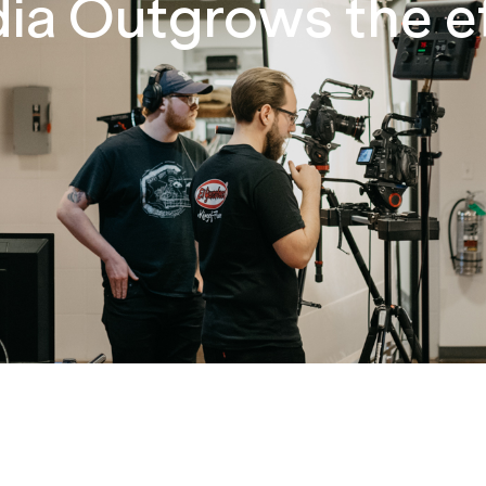
a Outgrows the e