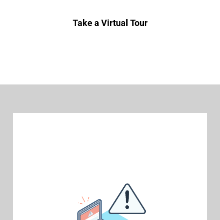
Take a Virtual Tour