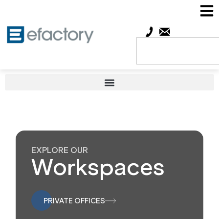
EXPLORE OUR
Workspaces
PRIVATE OFFICES