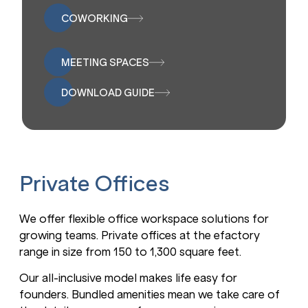
COWORKING
MEETING SPACES
DOWNLOAD GUIDE
Private Offices
We offer flexible office workspace solutions for
growing teams. Private offices at the efactory
range in size from 150 to 1,300 square feet.
Our all-inclusive model makes life easy for
founders. Bundled amenities mean we take care of