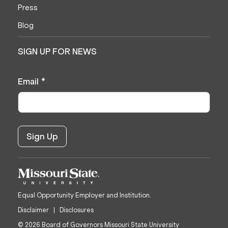
Press
Blog
SIGN UP FOR NEWS
Email
*
Equal Opportunity Employer and Institution.
Disclaimer
Disclosures
© 2026 Board of Governors Missouri State University