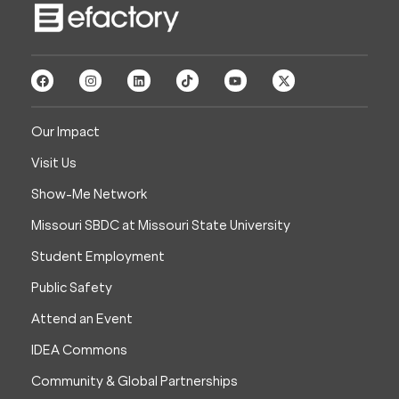
Our Impact
Visit Us
Show-Me Network
Missouri SBDC at Missouri State University
Student Employment
Public Safety
Attend an Event
IDEA Commons
Community & Global Partnerships