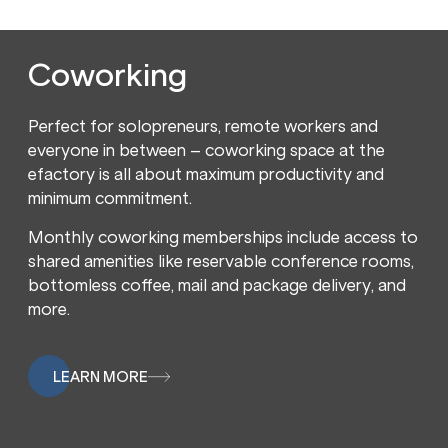
Coworking
Perfect for solopreneurs, remote workers and
everyone in between – coworking space at the
efactory is all about maximum productivity and
minimum commitment.
Monthly coworking memberships include access to
shared amenities like reservable conference rooms,
bottomless coffee, mail and package delivery, and
more.
LEARN MORE