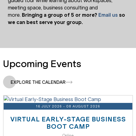
guided tour while learning about workspaces,
meeting space, business consulting and
more.
Bringing a group of 5 or more?
Email us
so
we can best serve your group.
Upcoming Events
EXPLORE THE CALENDAR
16 JULY 2026
- 08 AUGUST 2026
VIRTUAL EARLY-STAGE BUSINESS
BOOT CAMP
Online