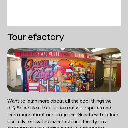
Tour efactory
Want to learn more about all the cool things we
do? Schedule a tour to see our workspaces and
learn more about our programs. Guests will explore
our fully renovated manufacturing facility on a