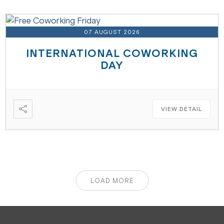
07 AUGUST 2026
INTERNATIONAL COWORKING
DAY
VIEW DETAIL
LOAD MORE