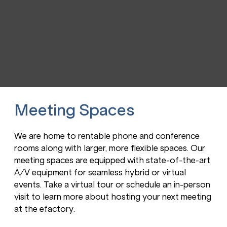
Meeting Spaces
We are home to rentable phone and conference
rooms along with larger, more flexible spaces. Our
meeting spaces are equipped with state-of-the-art
A/V equipment for seamless hybrid or virtual
events. Take a virtual tour or schedule an in-person
visit to learn more about hosting your next meeting
at the efactory.