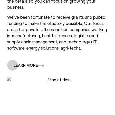
the details so you can focus on growing your
business.
We’ve been fortunate to receive grants and public
funding to make the efactory possible. Our focus
areas for private offices include companies working
in: manufacturing, health sciences, logistics and
supply chain management, and technology (IT,
software, energy solutions, agri-tech).
LEARN MORE