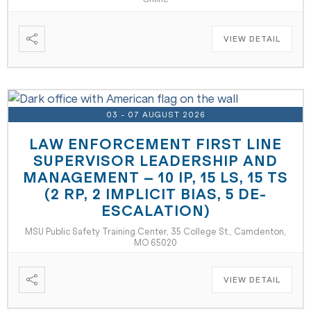
VIEW DETAIL
03 - 07 AUGUST 2026
LAW ENFORCEMENT FIRST LINE
SUPERVISOR LEADERSHIP AND
MANAGEMENT – 10 IP, 15 LS, 15 TS
(2 RP, 2 IMPLICIT BIAS, 5 DE-
ESCALATION)
MSU Public Safety Training Center, 35 College St., Camdenton,
MO 65020
VIEW DETAIL