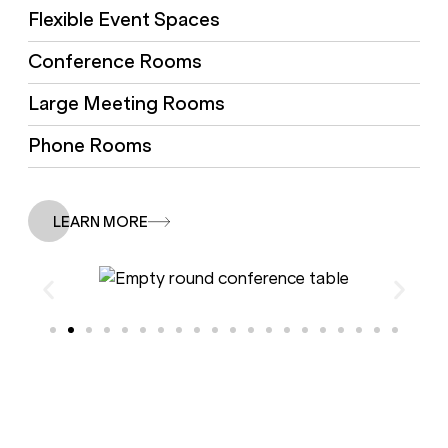
Flexible Event Spaces
Conference Rooms
Large Meeting Rooms
Phone Rooms
LEARN MORE