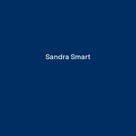
Sandra Smart