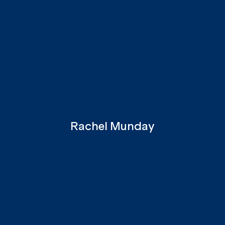
Rachel Munday