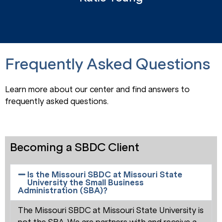
Frequently Asked Questions
Learn more about our center and find answers to
frequently asked questions.
Becoming a SBDC Client
Is the Missouri SBDC at Missouri State
University the Small Business
Administration (SBA)?
The Missouri SBDC at Missouri State University is