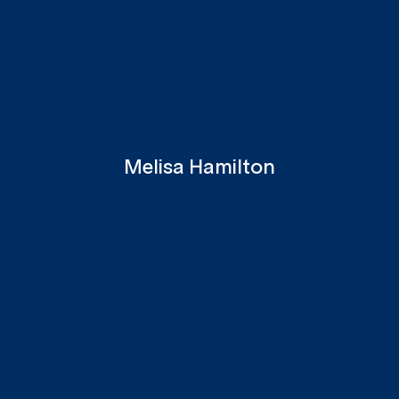
Melisa Hamilton