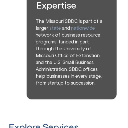
Expertise
The Missouri SBDC is part of a
larger
state
and
nationwide
network of business resource
programs, funded in part
through the University of
Missouri Office of Extenstion
and the U.S. Small Business
Administration. SBDC offices
help businesses in every stage,
from startup to succession.
Explore Services