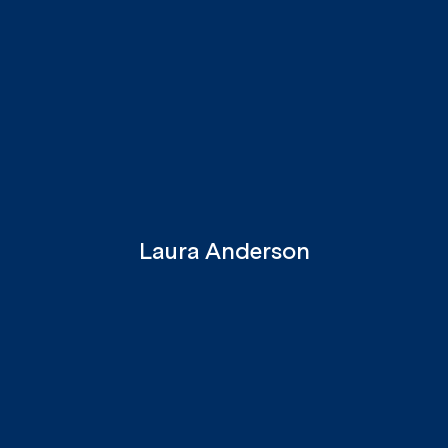
Laura Anderson