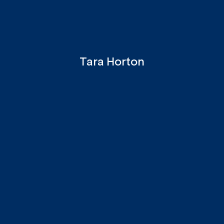
Tara Horton