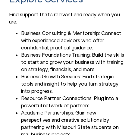
Find support that’s relevant and ready when you
are:
Business Consulting & Mentorship: Connect
with experienced advisors who offer
confidential, practical guidance.
Business Foundations Training: Build the skills
to start and grow your business with training
on strategy, financials, and more.
Business Growth Services: Find strategic
tools and insight to help you turn strategy
into progress.
Resource Partner Connections: Plug into a
powerful network of partners.
Academic Partnerships: Gain new
perspectives and creative solutions by
partnering with Missouri State students on
real business projects.