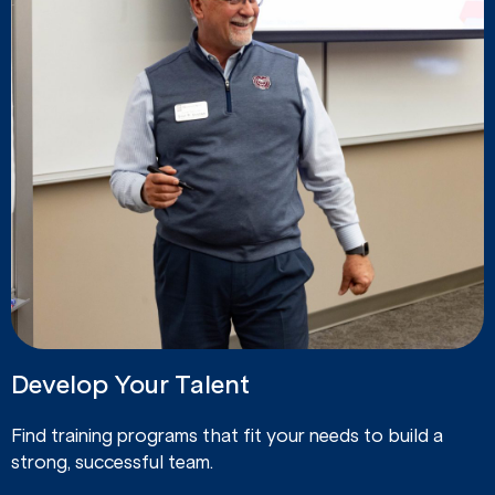
Develop Your Talent
Find training programs that fit your needs to build a
strong, successful team.