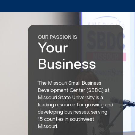
OUR PASSION IS
Your
Business
The Missouri Small Business
Development Center (SBDC) at
Missouri State University is a
leading resource for growing and
developing businesses, serving
15 counties in southwest
Missouri.