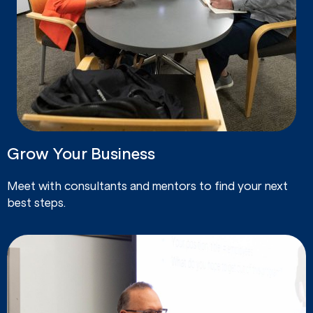
Grow Your Business
Meet with consultants and mentors to find your next
best steps.