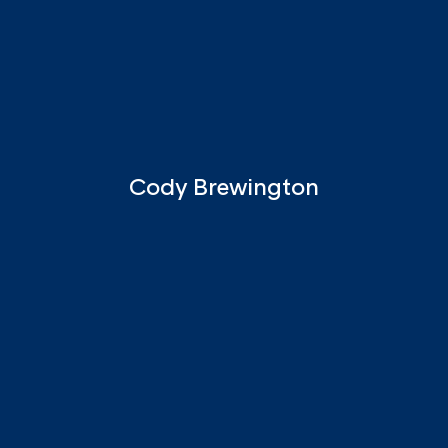
Cody Brewington