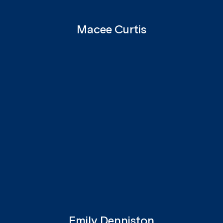
Macee Curtis
Emily Denniston