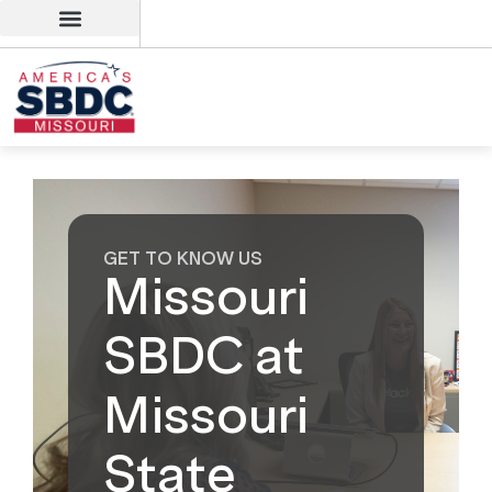
GET TO KNOW US
Missouri
SBDC at
Missouri
State