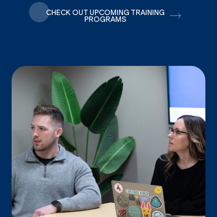
CHECK OUT UPCOMING TRAINING
PROGRAMS