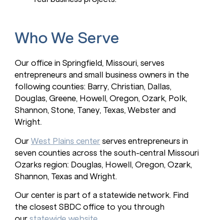
Who We Serve
Our office in Springfield, Missouri, serves
entrepreneurs and small business owners in the
following counties: Barry, Christian, Dallas,
Douglas, Greene, Howell, Oregon, Ozark, Polk,
Shannon, Stone, Taney, Texas, Webster and
Wright.
Our
West Plains center
serves entrepreneurs in
seven counties across the south-central Missouri
Ozarks region: Douglas, Howell, Oregon, Ozark,
Shannon, Texas and Wright.
Our center is part of a statewide network. Find
the closest SBDC office to you through
our
statewide website
.