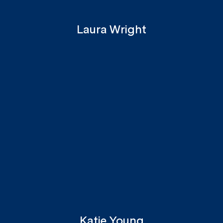
Laura Wright
Katie Young