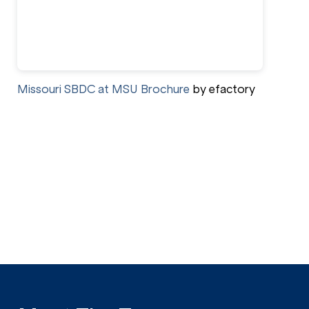
Missouri SBDC at MSU Brochure
by efactory