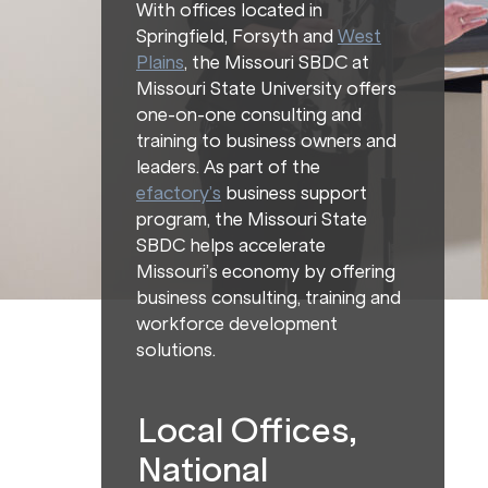
With offices located in
Springfield, Forsyth and
West
Plains
, the Missouri SBDC at
Missouri State University offers
one-on-one consulting and
training to business owners and
leaders. As part of the
efactory’s
business support
program, the Missouri State
SBDC helps accelerate
Missouri’s economy by offering
business consulting, training and
workforce development
solutions.
Local Offices,
National