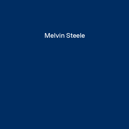
Melvin Steele