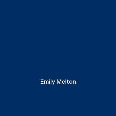
Emily Melton