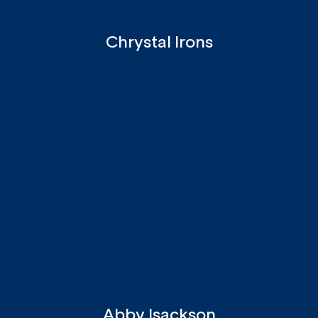
Chrystal Irons
Abby Isackson