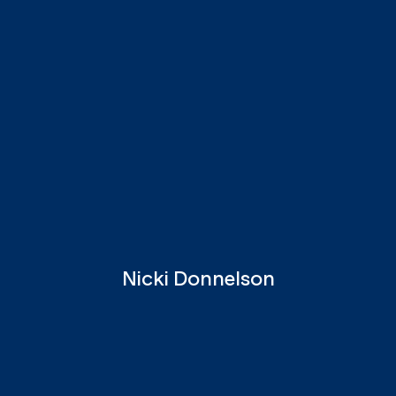
Nicki Donnelson