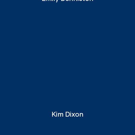
Kim Dixon