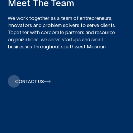
Meet The Team
We work together as a team of entrepreneurs,
innovators and problem solvers to serve clients.
Together with corporate partners and resource
organizations, we serve startups and small
businesses throughout southwest Missouri.
CONTACT US