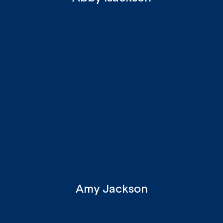
Amy Jackson