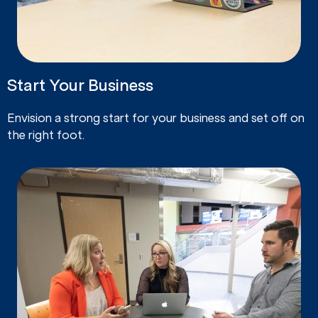
Start Your Business
Envision a strong start for your business and set off on
the right foot.