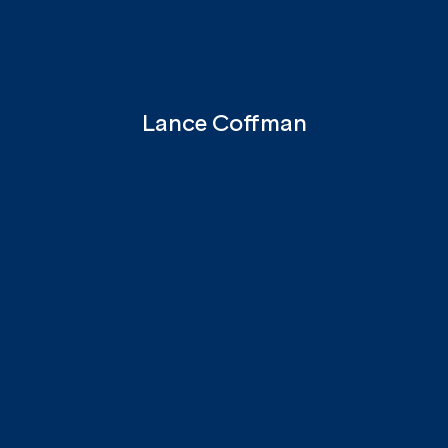
Lance Coffman