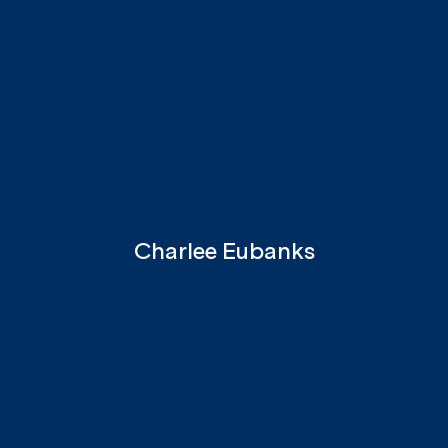
Charlee Eubanks