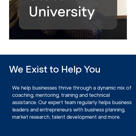
University
We Exist to Help You
We help businesses thrive through a dynamic mix of
coaching, mentoring, training and technical
assistance. Our expert team regularly helps business
leaders and entrepreneurs with business planning,
market research, talent development and more.