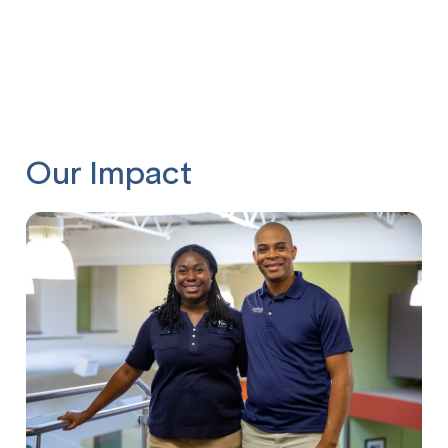
Our Impact