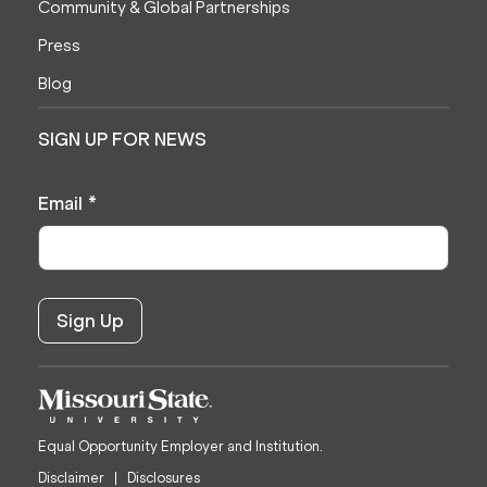
Community & Global Partnerships
Press
Blog
SIGN UP FOR NEWS
Email
*
Equal Opportunity Employer and Institution.
Disclaimer
Disclosures