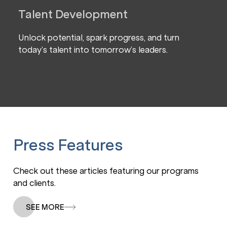
Talent Development
Unlock potential, spark progress, and turn
today’s talent into tomorrow’s leaders.
Press Features
Check out these articles featuring our programs
and clients.
SEE MORE