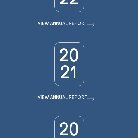
VIEW ANNUAL REPORT
20
21
VIEW ANNUAL REPORT
20