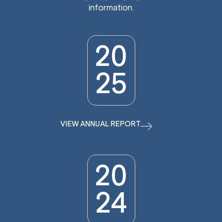
information.
20
25
VIEW ANNUAL REPORT
20
24