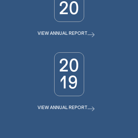
20
VIEW ANNUAL REPORT
20
19
VIEW ANNUAL REPORT