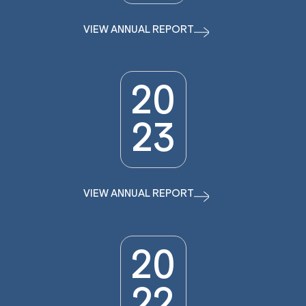
VIEW ANNUAL REPORT
20
23
VIEW ANNUAL REPORT
20
22