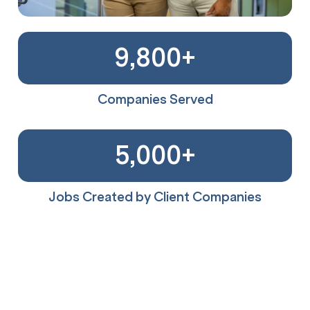
9,800
+
Companies Served
5,000
+
Jobs Created by Client Companies