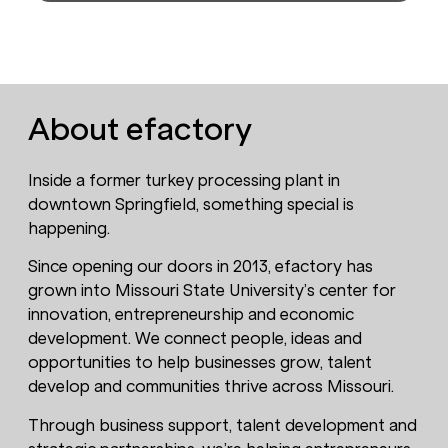
About efactory
Inside a former turkey processing plant in
downtown Springfield, something special is
happening.
Since opening our doors in 2013, efactory has
grown into Missouri State University’s center for
innovation, entrepreneurship and economic
development. We connect people, ideas and
opportunities to help businesses grow, talent
develop and communities thrive across Missouri.
Through business support, talent development and