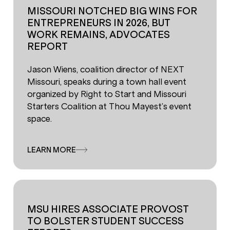
MISSOURI NOTCHED BIG WINS FOR
ENTREPRENEURS IN 2026, BUT
WORK REMAINS, ADVOCATES
REPORT
Jason Wiens, coalition director of NEXT
Missouri, speaks during a town hall event
organized by Right to Start and Missouri
Starters Coalition at Thou Mayest’s event
space.
LEARN MORE
MSU HIRES ASSOCIATE PROVOST
TO BOLSTER STUDENT SUCCESS