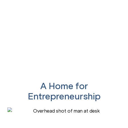
Our clients create jobs,
drive innovation, and bring
solutions to life.
A Home for
Entrepreneurship