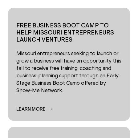
FREE BUSINESS BOOT CAMP TO
HELP MISSOURI ENTREPRENEURS
LAUNCH VENTURES
Missouri entrepreneurs seeking to launch or
grow a business will have an opportunity this
fall to receive free training, coaching and
business-planning support through an Early-
Stage Business Boot Camp offered by
Show-Me Network.
LEARN MORE