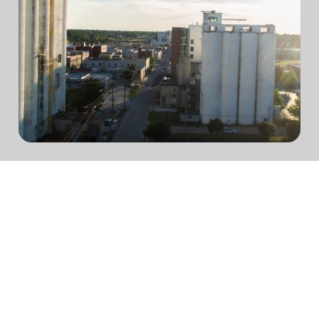
We believe in connecting
opportunity with
possibility.