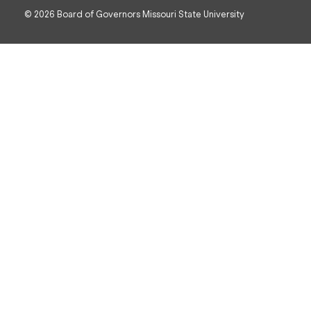
© 2026 Board of Governors Missouri State University