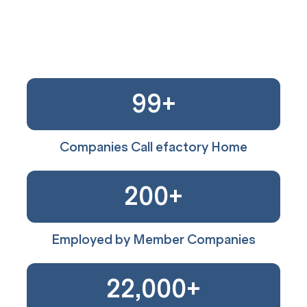
99
+
Companies Call efactory Home
200
+
Employed by Member Companies
22,000
+