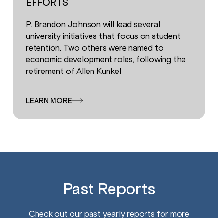
EFFORTS
P. Brandon Johnson will lead several
university initiatives that focus on student
retention. Two others were named to
economic development roles, following the
retirement of Allen Kunkel
LEARN MORE
Past Reports
Check out our past yearly reports for more