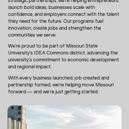
strategic partnerships, we’re helping entrepreneurs
launch bold ideas, businesses scale with
confidence, and employers connect with the talent
they need for the future. Our programs fuel
innovation, create jobs and strengthen the
communities we serve.
We’re proud to be part of Missouri State
University’s IDEA Commons district, advancing the
university’s commitment to economic development
and regional impact.
With every business launched, job created and
partnership formed, we’re helping move Missouri
forward — and we’re just getting started.