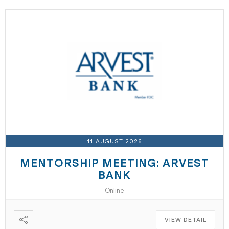
11 AUGUST 2026
MENTORSHIP MEETING: ARVEST
BANK
Online
VIEW DETAIL