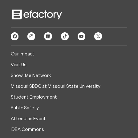
Our Impact
Visit Us
Show-Me Network
Missouri SBDC at Missouri State University
Student Employment
Public Safety
Attend an Event
IDEA Commons