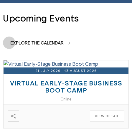
Upcoming Events
EXPLORE THE CALENDAR
21 JULY 2026
- 13 AUGUST 2026
VIRTUAL EARLY-STAGE BUSINESS
BOOT CAMP
Online
VIEW DETAIL