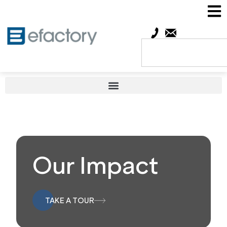
Our Impact
TAKE A TOUR