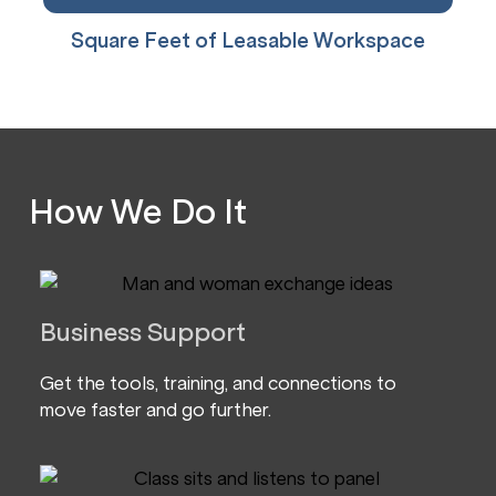
Square Feet of Leasable Workspace
How We Do It
Business Support
Get the tools, training, and connections to
move faster and go further.