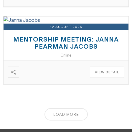
12 AUGUST 2026
MENTORSHIP MEETING: JANNA
PEARMAN JACOBS
Online
VIEW DETAIL
LOAD MORE