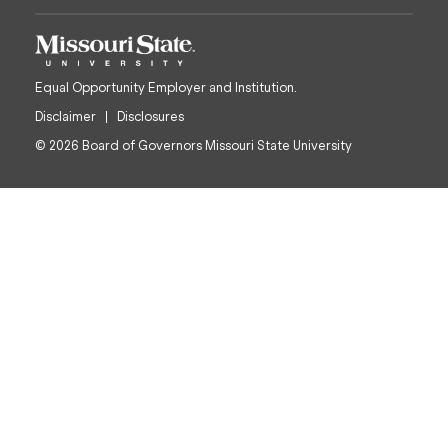
Equal Opportunity Employer and Institution.
Disclaimer
Disclosures
© 2026 Board of Governors Missouri State University