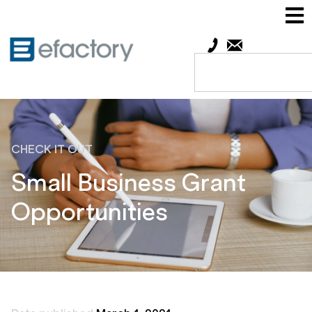
CHECK IT OUT
Small Business Grant
Opportunities