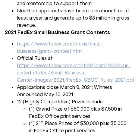
and mentorship to support them.
Qualified applicants have been operational for at
least a year and generate up to $3 million in gross
revenue.
2021 FedEx Small Business Grant Contents
https://www.fedex.com/en-us/small-
business/grant-contest.html
Official Rules at
https://www.fedex.com/content/dam/fedex/us-
united-states/Small-Business-
Center/images/2021/FedEx_SBGC_Rules_2021.pdf
Applications close March 9, 2021; Winners
Announced May 10, 2021
12 (Highly Competitive) Prizes include:
(1) Grand Prize of $50,000 plus $7,500 in
FedEx Office print services
nd
(1) 2
Place Prizes of $30,000 plus $5,000
in FedEx Office print services