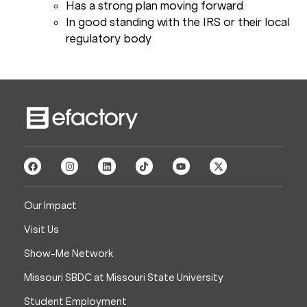
Has a strong plan moving forward
In good standing with the IRS or their local
regulatory body
Our Impact
Visit Us
Show-Me Network
Missouri SBDC at Missouri State University
Student Employment