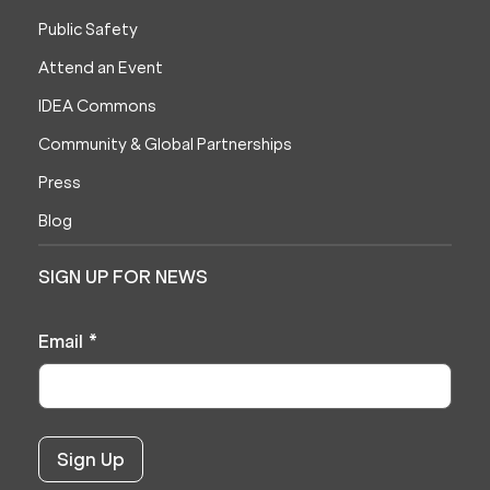
Public Safety
Attend an Event
IDEA Commons
Community & Global Partnerships
Press
Blog
SIGN UP FOR NEWS
Email
*