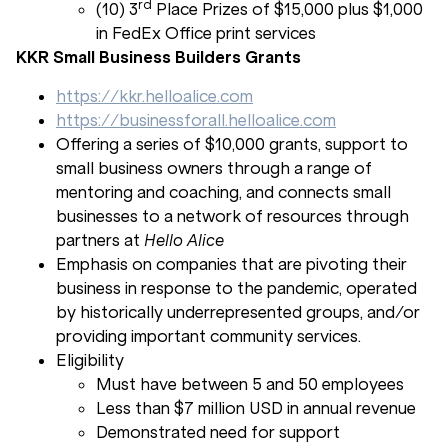
rd
(10) 3
Place Prizes of $15,000 plus $1,000
in FedEx Office print services
KKR Small Business Builders Grants
https://kkr.helloalice.com
https://businessforall.helloalice.com
Offering a series of $10,000 grants, support to
small business owners through a range of
mentoring and coaching, and connects small
businesses to a network of resources through
partners at
Hello Alice
Emphasis on companies that are pivoting their
business in response to the pandemic, operated
by historically underrepresented groups, and/or
providing important community services.
Eligibility
Must have between 5 and 50 employees
Less than $7 million USD in annual revenue
Demonstrated need for support