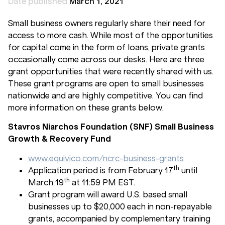
Date published
March 1, 2021
Small business owners regularly share their need for
access to more cash. While most of the opportunities
for capital come in the form of loans, private grants
occasionally come across our desks. Here are three
grant opportunities that were recently shared with us.
These grant programs are open to small businesses
nationwide and are highly competitive. You can find
more information on these grants below.
Stavros Niarchos Foundation (SNF) Small Business
Growth & Recovery Fund
www.equivico.com/ncrc-business-grants
th
Application period is from February 17
until
th
March 19
at 11:59 PM EST.
Grant program will award U.S. based small
businesses up to $20,000 each in non-repayable
grants, accompanied by complementary training