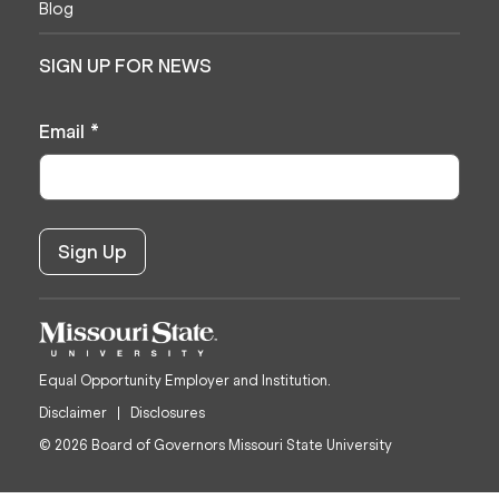
Blog
SIGN UP FOR NEWS
Email
*
Equal Opportunity Employer and Institution.
Disclaimer
Disclosures
© 2026 Board of Governors Missouri State University