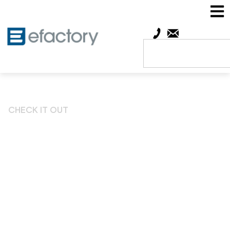
CHECK IT OUT
Leadership Springfield
Offers Exclusive New
Benefits to efactory
Members