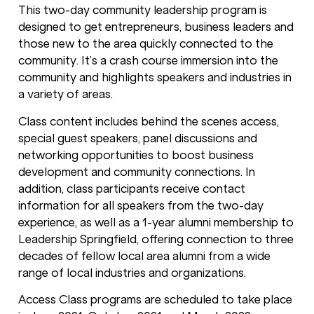
This two-day community leadership program is
designed to get entrepreneurs, business leaders and
those new to the area quickly connected to the
community. It’s a crash course immersion into the
community and highlights speakers and industries in
a variety of areas.
Class content includes behind the scenes access,
special guest speakers, panel discussions and
networking opportunities to boost business
development and community connections. In
addition, class participants receive contact
information for all speakers from the two-day
experience, as well as a 1-year alumni membership to
Leadership Springfield, offering connection to three
decades of fellow local area alumni from a wide
range of local industries and organizations.
Access Class programs are scheduled to take place