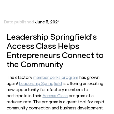
Date published
June 3, 2021
Leadership Springfield's
Access Class Helps
Entrepreneurs Connect to
the Community
The efactory
member perks program
has grown
again!
Leadership Springfield
is offering an exciting
new opportunity for efactory members to
participate in their
Access Class
program at a
reduced rate. The program is a great tool for rapid
community connection and business development.