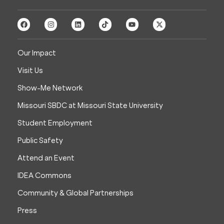
Our Impact
Visit Us
Show-Me Network
Missouri SBDC at Missouri State University
Student Employment
Public Safety
Attend an Event
IDEA Commons
Community & Global Partnerships
Press