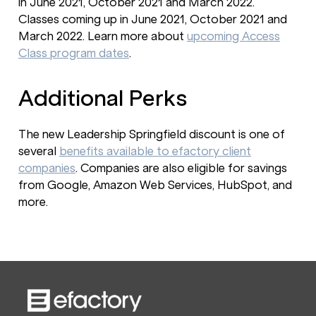
in June 2021, October 2021 and March 2022.
Classes coming up in June 2021, October 2021 and
March 2022. Learn more about
upcoming Access
Class program dates
.
Additional Perks
The new Leadership Springfield discount is one of
several
benefits available to efactory client
companies
. Companies are also eligible for savings
from Google, Amazon Web Services, HubSpot, and
more.