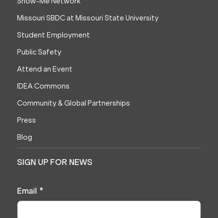
Show-Me Network
Missouri SBDC at Missouri State University
Student Employment
Public Safety
Attend an Event
IDEA Commons
Community & Global Partnerships
Press
Blog
SIGN UP FOR NEWS
Email
*