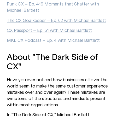
Punk CX – Ep. 419 Moments that Shatter with
Michael Bartlett
The CX Goalkeeper – Ep. 62 with Michael Bartlett
CX Passport – Ep. 51 with Michael Bartlett
MKL CX Podcast – Ep. 4 with Michael Bartlett
About "The Dark Side of
CX"
Have you ever noticed how businesses all over the
world seem to make the same customer experience
mistakes over and over again? These mistakes are
symptoms of the structures and mindsets present
within most organizations.
In “The Dark Side of CX,” Michael Bartlett