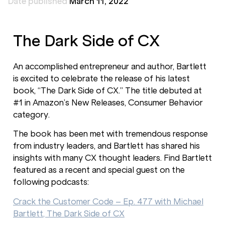
Date published
March 11, 2022
The Dark Side of CX
An accomplished entrepreneur and author, Bartlett
is excited to celebrate the release of his latest
book, “The Dark Side of CX.” The title debuted at
#1 in Amazon’s New Releases, Consumer Behavior
category.
The book has been met with tremendous response
from industry leaders, and Bartlett has shared his
insights with many CX thought leaders. Find Bartlett
featured as a recent and special guest on the
following podcasts:
Crack the Customer Code – Ep. 477 with Michael
Bartlett, The Dark Side of CX