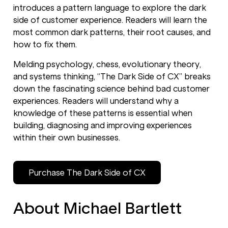
introduces a pattern language to explore the dark
side of customer experience. Readers will learn the
most common dark patterns, their root causes, and
how to fix them.
Melding psychology, chess, evolutionary theory,
and systems thinking, “The Dark Side of CX” breaks
down the fascinating science behind bad customer
experiences. Readers will understand why a
knowledge of these patterns is essential when
building, diagnosing and improving experiences
within their own businesses.
Purchase The Dark Side of CX
About Michael Bartlett