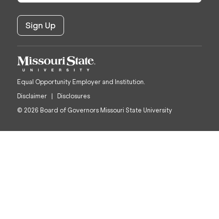
Equal Opportunity Employer and Institution.
Disclaimer
Disclosures
© 2026 Board of Governors Missouri State University