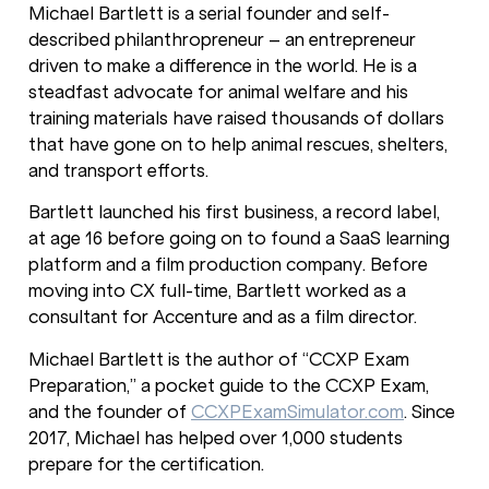
Michael Bartlett is a serial founder and self-
described philanthropreneur – an entrepreneur
driven to make a difference in the world. He is a
steadfast advocate for animal welfare and his
training materials have raised thousands of dollars
that have gone on to help animal rescues, shelters,
and transport efforts.
Bartlett launched his first business, a record label,
at age 16 before going on to found a SaaS learning
platform and a film production company. Before
moving into CX full-time, Bartlett worked as a
consultant for Accenture and as a film director.
Michael Bartlett is the author of “CCXP Exam
Preparation,” a pocket guide to the CCXP Exam,
and the founder of
CCXPExamSimulator.com
. Since
2017, Michael has helped over 1,000 students
prepare for the certification.