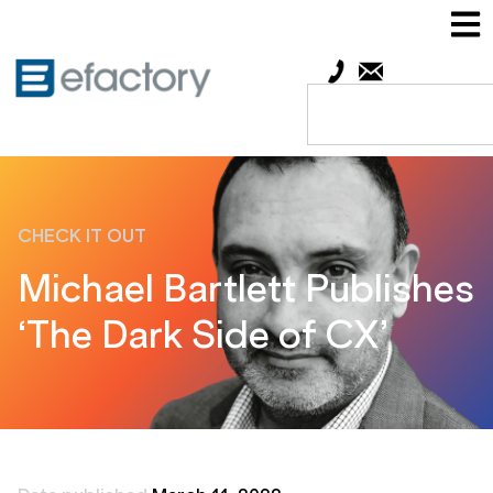
CHECK IT OUT
Michael Bartlett Publishes
‘The Dark Side of CX’