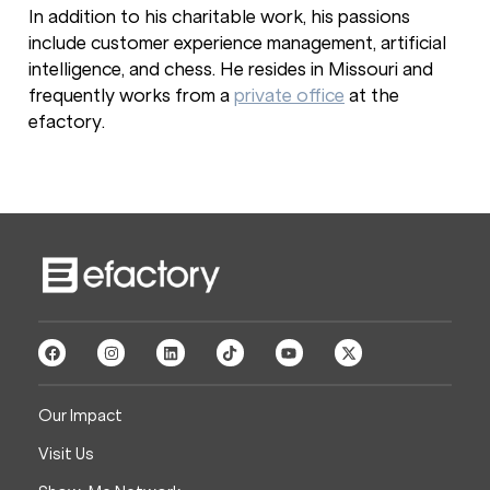
In addition to his charitable work, his passions
include customer experience management, artificial
intelligence, and chess. He resides in Missouri and
frequently works from a
private office
at the
efactory.
Our Impact
Visit Us