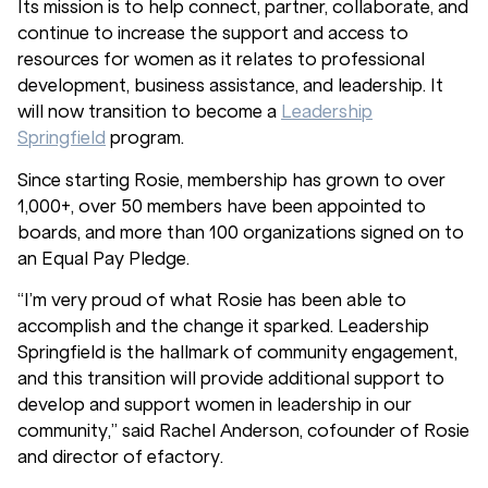
Its mission is to help connect, partner, collaborate, and
continue to increase the support and access to
resources for women as it relates to professional
development, business assistance, and leadership. It
will now transition to become a
Leadership
Springfield
program.
Since starting Rosie, membership has grown to over
1,000+, over 50 members have been appointed to
boards, and more than 100 organizations signed on to
an Equal Pay Pledge.
“I’m very proud of what Rosie has been able to
accomplish and the change it sparked. Leadership
Springfield is the hallmark of community engagement,
and this transition will provide additional support to
develop and support women in leadership in our
community,” said Rachel Anderson, cofounder of Rosie
and director of efactory.