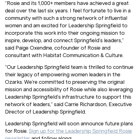
“Rosie and its 1,000+ members have achieved a great
deal over the last six years. I feel fortunate to live in a
community with such a strong network of influential
women and am excited for Leadership Springfield to
incorporate this work into their ongoing mission to
inspire, develop, and connect Springfield’s leaders,”
said Paige Oxendine, cofounder of Rosie and
consultant with Habitat Communication & Culture.
“Our Leadership Springfield team is thrilled to continue
their legacy of empowering women leaders in the
Ozarks. We’re committed to preserving the original
mission and accessibility of Rosie while also leveraging
Leadership Springfield’s infrastructure to support this
network of leaders,” said Carrie Richardson, Executive
Director of Leadership Springfield.
Leadership Springfield will soon announce future plans
for Rosie.
Sign up for the Leadership Springfield Rosie
newsletter
and follow along: