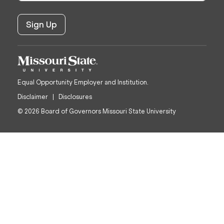
Equal Opportunity Employer and Institution.
Disclaimer
Disclosures
© 2026 Board of Governors Missouri State University