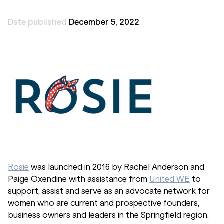
Date published
December 5, 2022
Rosie
was launched in 2016 by Rachel Anderson and
Paige Oxendine with assistance from
United WE
to
support, assist and serve as an advocate network for
women who are current and prospective founders,
business owners and leaders in the Springfield region.