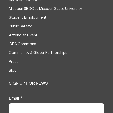
Missouri SBDC at Missouri State University
Student Employment
Public Safety
Attend an Event
IDEA Commons
Community & Global Partnerships
Press
Blog
SIGN UP FOR NEWS
Email
*