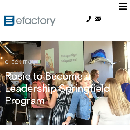
CHECK IT OUT
Rosie to Become a
Leadership Springfield
Program