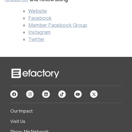
Website
Facebook
Member Facebook Group
Instagram
Twitter
Our Impact
Visit Us
Show-Me Network