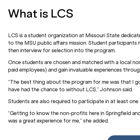
What is LCS
LCS is a student organization at Missouri State dedicate
to the MSU public affairs mission. Student participant
then interview for selection into the program.
Once students are chosen and matched with a local non
paid employees) and gain invaluable experiences throu
“The best thing about the program for me was that I g
have had the chance to without LCS,” Johnson said.
Students are also required to participate in at least on
“Getting to know the non-profits here in Springfield an
was a great experience for me,” she added.