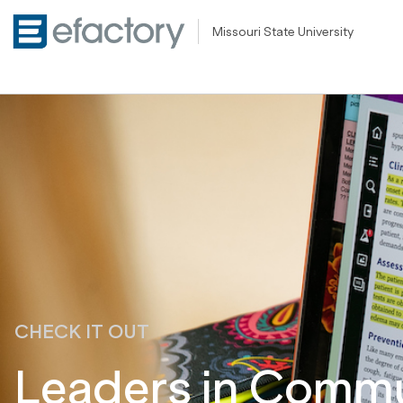
Missouri State University
CHECK IT OUT
Leaders in Commun