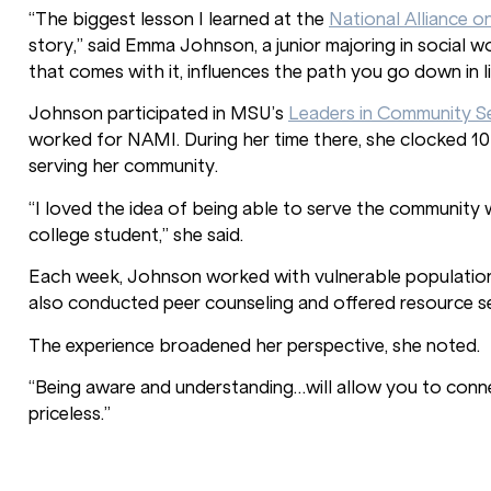
“The biggest lesson I learned at the
National Alliance o
story,” said Emma Johnson, a junior majoring in social w
that comes with it, influences the path you go down in li
Johnson participated in MSU’s
Leaders in Community S
worked for NAMI. During her time there, she clocked 10
serving her community.
“I loved the idea of being able to serve the communit
college student,” she said.
Each week, Johnson worked with vulnerable populations
also conducted peer counseling and offered resource se
The experience broadened her perspective, she noted.
“Being aware and understanding…will allow you to conne
priceless.”