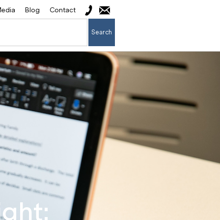
edia
Blog
Contact
Search
ght: