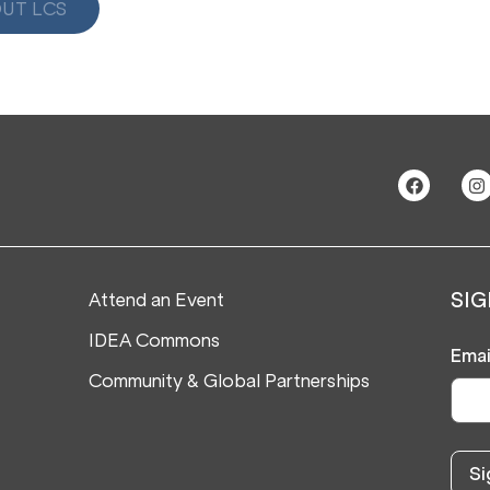
UT LCS
Attend an Event
SIG
IDEA Commons
Emai
Community & Global Partnerships