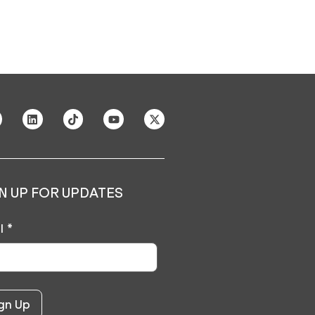
N UP FOR UPDATES
l
*