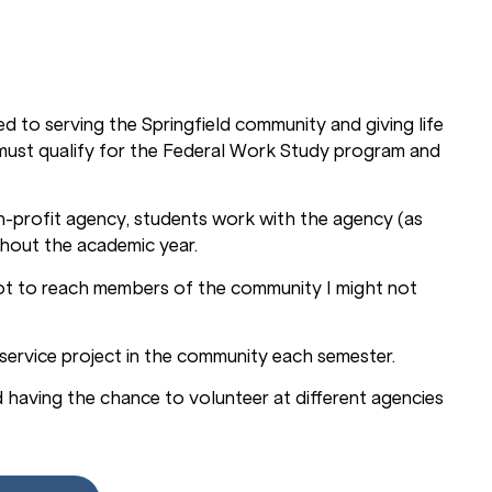
d to serving the Springfield community and giving life
s must qualify for the Federal Work Study program and
-profit agency, students work with the agency (as
ghout the academic year.
ot to reach members of the community I might not
e service project in the community each semester.
d having the chance to volunteer at different agencies