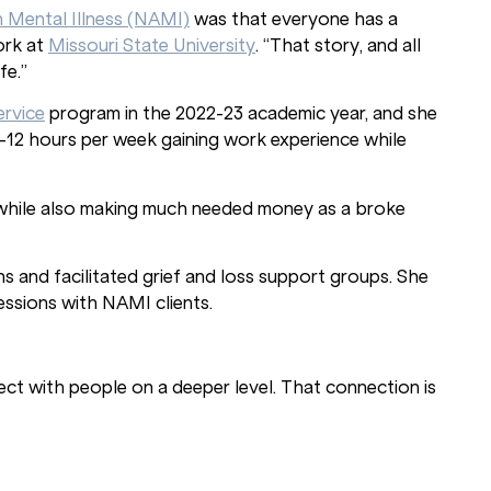
n Mental Illness (NAMI)
was that everyone has a
ork at
Missouri State University
. “That story, and all
fe.”
ervice
program in the 2022-23 academic year, and she
-12 hours per week gaining work experience while
y while also making much needed money as a broke
 and facilitated grief and loss support groups. She
ssions with NAMI clients.
ct with people on a deeper level. That connection is