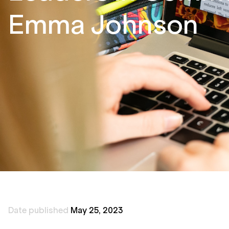
Emma Johnson
Date published
May 25, 2023