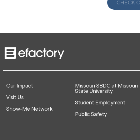
CHECK O
Our Impact
Missouri SBDC at Missouri
State University
Visit Us
Student Employment
Show-Me Network
Public Safety