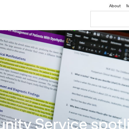
About
M
ity Service spotli