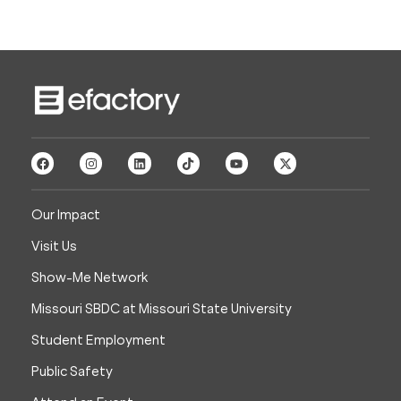
Our Impact
Visit Us
Show-Me Network
Missouri SBDC at Missouri State University
Student Employment
Public Safety