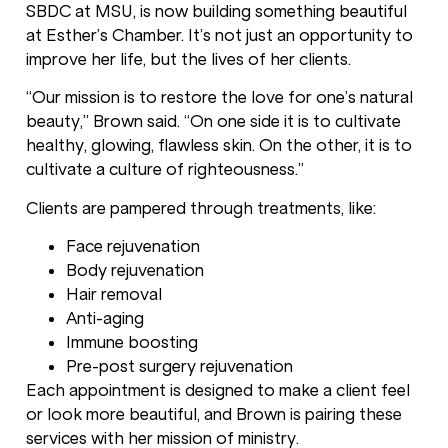
SBDC at MSU, is now building something beautiful
at Esther’s Chamber. It’s not just an opportunity to
improve her life, but the lives of her clients.
“Our mission is to restore the love for one’s natural
beauty,” Brown said. “On one side it is to cultivate
healthy, glowing, flawless skin. On the other, it is to
cultivate a culture of righteousness.”
Clients are pampered through treatments, like:
Face rejuvenation
Body rejuvenation
Hair removal
Anti-aging
Immune boosting
Pre-post surgery rejuvenation
Each appointment is designed to make a client feel
or look more beautiful, and Brown is pairing these
services with her mission of ministry.