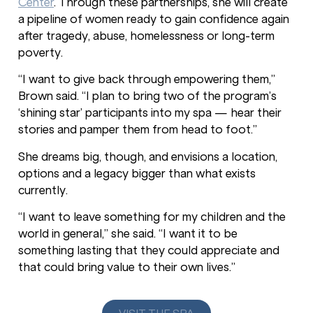
Center
. Through these partnerships, she will create
a pipeline of women ready to gain confidence again
after tragedy, abuse, homelessness or long-term
poverty.
“I want to give back through empowering them,”
Brown said. “I plan to bring two of the program’s
‘shining star’ participants into my spa — hear their
stories and pamper them from head to foot.”
She dreams big, though, and envisions a location,
options and a legacy bigger than what exists
currently.
“I want to leave something for my children and the
world in general,” she said. “I want it to be
something lasting that they could appreciate and
that could bring value to their own lives.”