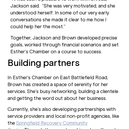
Jackson said. “She was very motivated, and she
understood herself. In some of our very early
conversations she made it clear to me how I
could help her the most.”
Together, Jackson and Brown developed precise
goals, worked through financial scenarios and set
Esther’s Chamber on a course to success.
Building partners
In Esther’s Chamber on East Battlefield Road,
Brown has created a space of serenity for her
services. She’s busy networking, building a clientele
and getting the word out about her business.
Currently, she’s also developing partnerships with
service providers and local non-profit agencies, like
the
Springfield Recovery Community