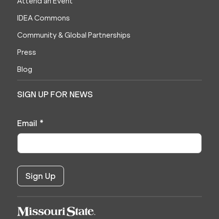
Attend an Event
IDEA Commons
Community & Global Partnerships
Press
Blog
SIGN UP FOR NEWS
Email
*