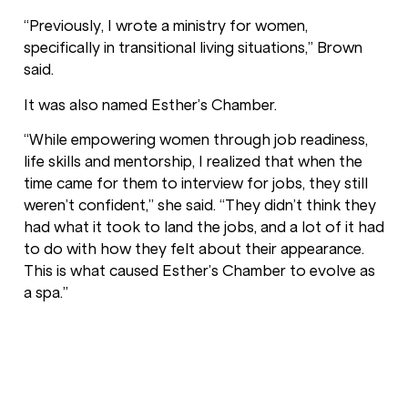
“Previously, I wrote a ministry for women,
specifically in transitional living situations,” Brown
said.
It was also named Esther’s Chamber.
“While empowering women through job readiness,
life skills and mentorship, I realized that when the
time came for them to interview for jobs, they still
weren’t confident,” she said. “They didn’t think they
had what it took to land the jobs, and a lot of it had
to do with how they felt about their appearance.
This is what caused Esther’s Chamber to evolve as
a spa.”