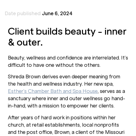
Date published
June 6, 2024
Client builds beauty - inner
& outer.
Beauty, wellness and confidence are interrelated. It’s
difficult to have one without the others.
Shreda Brown derives even deeper meaning from
the health and wellness industry. Her new spa,
Esther’s Chamber Bath and Spa House
, serves as a
sanctuary where inner and outer wellness go hand-
in-hand, with a mission to empower her clients.
After years of hard work in positions within her
church, at retail establishments, local nonprofits
and the post office, Brown, a client of the Missouri