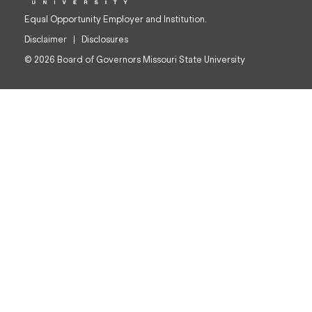
Equal Opportunity Employer and Institution.
Disclaimer
Disclosures
© 2026 Board of Governors Missouri State University