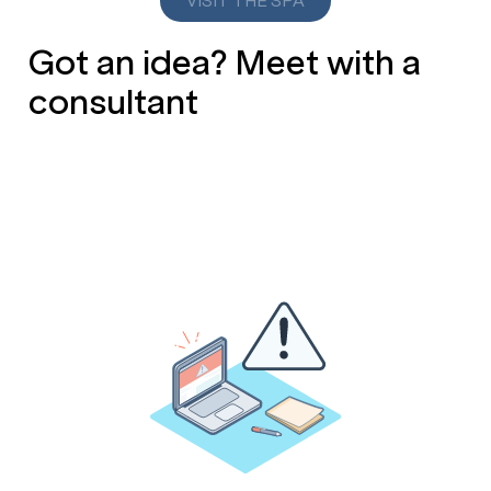
VISIT THE SPA
Got an idea? Meet with a
consultant