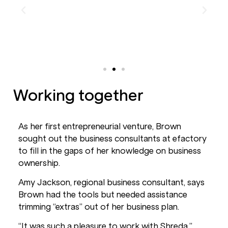
Working together
As her first entrepreneurial venture, Brown
sought out the business consultants at efactory
to fill in the gaps of her knowledge on business
ownership.
Amy Jackson, regional business consultant, says
Brown had the tools but needed assistance
trimming “extras” out of her business plan.
“It was such a pleasure to work with Shreda,”