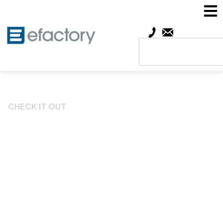
CHECK IT OUT
Vision and mission
brought to life at Esther’s
Chamber