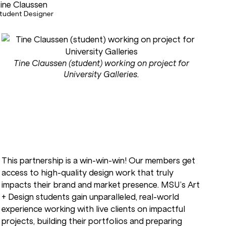
ine Claussen
tudent Designer
Tine Claussen (student) working on project for
University Galleries.
This partnership is a win-win-win! Our members get
access to high-quality design work that truly
impacts their brand and market presence. MSU’s Art
+ Design students gain unparalleled, real-world
experience working with live clients on impactful
projects, building their portfolios and preparing