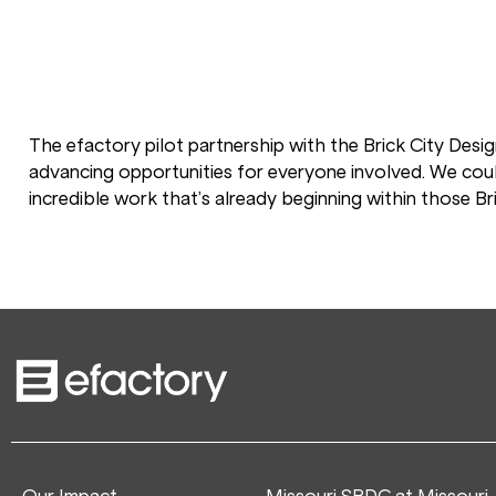
The efactory pilot partnership with the Brick City Desig
advancing opportunities for everyone involved. We coul
incredible work that’s already beginning within those Bri