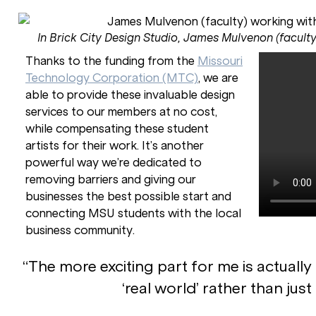
In Brick City Design Studio, James Mulvenon (faculty
Thanks to the funding from the
Missouri
Technology Corporation (MTC)
, we are
able to provide these invaluable design
services to our members at no cost,
while compensating these student
artists for their work. It’s another
powerful way we’re dedicated to
removing barriers and giving our
businesses the best possible start and
connecting MSU students with the local
business community.
“The more exciting part for me is actually
‘real world’ rather than just