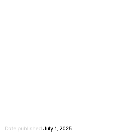
Brick City Design
Date published
July 1, 2025