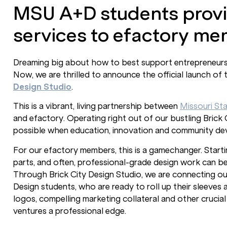
MSU A+D students provi
services to efactory me
Dreaming big about how to best support entrepreneurs an
Now, we are thrilled to announce the official launch of 
Design Studio
.
This is a vibrant, living partnership between
Missouri Sta
and efactory. Operating right out of our bustling Brick C
possible when education, innovation and community d
For our efactory members, this is a gamechanger. Start
parts, and often, professional-grade design work can be a
Through Brick City Design Studio, we are connecting ou
Design students, who are ready to roll up their sleeves
logos, compelling marketing collateral and other crucial
ventures a professional edge.