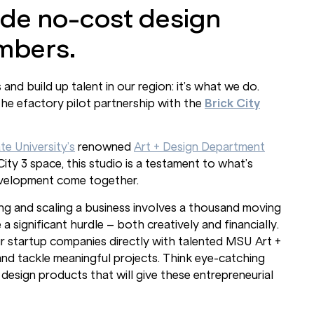
de no-cost design
mbers.
d build up talent in our region: it’s what we do.
the efactory pilot partnership with the
Brick City
te University’s
renowned
Art + Design Department
ity 3 space, this studio is a testament to what’s
evelopment come together.
ing and scaling a business involves a thousand moving
 significant hurdle – both creatively and financially.
r startup companies directly with talented MSU Art +
 and tackle meaningful projects. Think eye-catching
 design products that will give these entrepreneurial