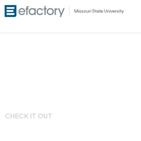
Missouri State University
CHECK IT OUT
Unleashing Creati