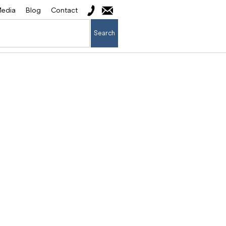
edia
Blog
Contact
Search
cess: The