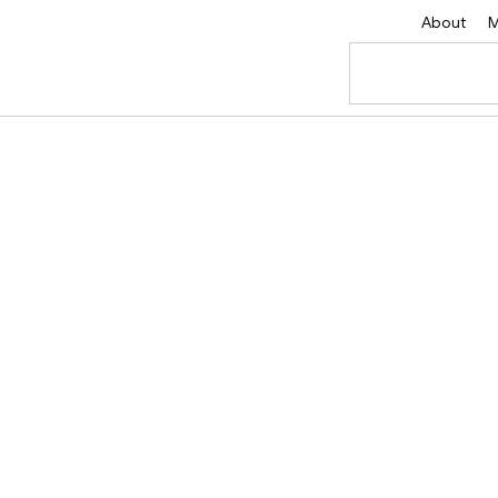
About
M
vity & Driving Suc