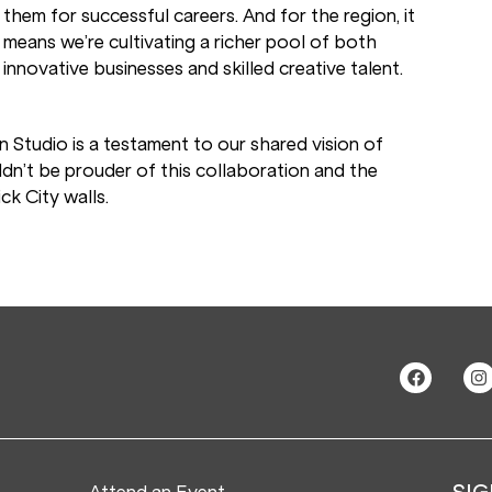
them for successful careers. And for the region, it
means we’re cultivating a richer pool of both
innovative businesses and skilled creative talent.
n Studio is a testament to our shared vision of
dn’t be prouder of this collaboration and the
ck City walls.