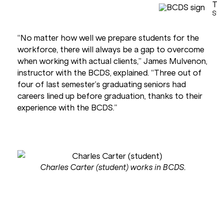
T
S
“No matter how well we prepare students for the
workforce, there will always be a gap to overcome
when working with actual clients,” James Mulvenon,
instructor with the BCDS, explained. “Three out of
four of last semester’s graduating seniors had
careers lined up before graduation, thanks to their
experience with the BCDS.”
Charles Carter (student) works in BCDS.