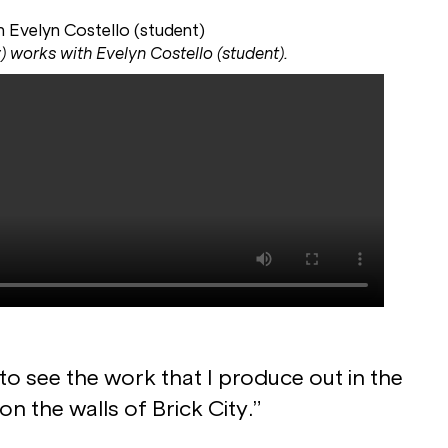
) works with Evelyn Costello (student).
 to see the work that I produce out in the
 on the walls of Brick City.”