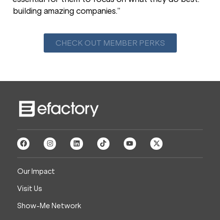
building amazing companies.”
CHECK OUT MEMBER PERKS
Our Impact
Visit Us
Show-Me Network