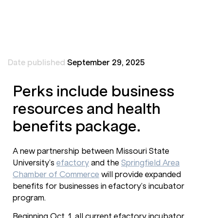
Date published
September 29, 2025
Perks include business
resources and health
benefits package.
A new partnership between Missouri State
University’s
efactory
and the
Springfield Area
Chamber of Commerce
will provide expanded
benefits for businesses in efactory’s incubator
program.
Beginning Oct. 1, all current efactory incubator