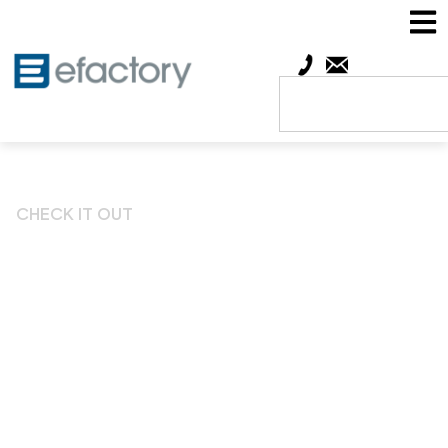
CHECK IT OUT
Big Benefits to efactory
Members Thanks to
Partnership with
Springfield Area Chamber
of Commerce