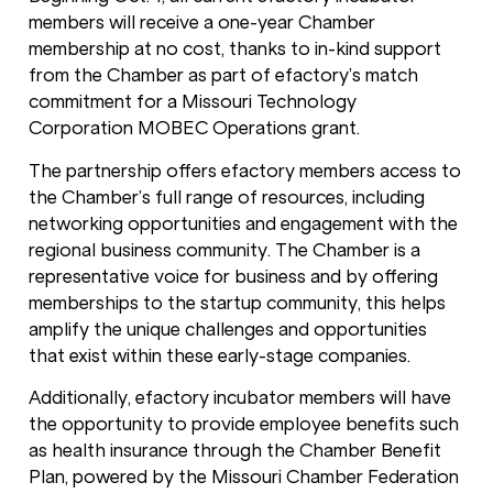
members will receive a one-year Chamber
membership at no cost, thanks to in-kind support
from the Chamber as part of efactory’s match
commitment for a Missouri Technology
Corporation MOBEC Operations grant.
The partnership offers efactory members access to
the Chamber’s full range of resources, including
networking opportunities and engagement with the
regional business community. The Chamber is a
representative voice for business and by offering
memberships to the startup community, this helps
amplify the unique challenges and opportunities
that exist within these early-stage companies.
Additionally, efactory incubator members will have
the opportunity to provide employee benefits such
as health insurance through the Chamber Benefit
Plan, powered by the Missouri Chamber Federation