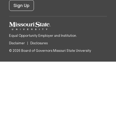
Equal Opportunity Employer and Institution.
Disclaimer
Disclosures
© 2026 Board of Governors Missouri State University