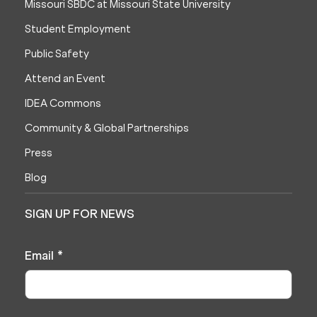
Missouri SBDC at Missouri State University
Student Employment
Public Safety
Attend an Event
IDEA Commons
Community & Global Partnerships
Press
Blog
SIGN UP FOR NEWS
Email
*