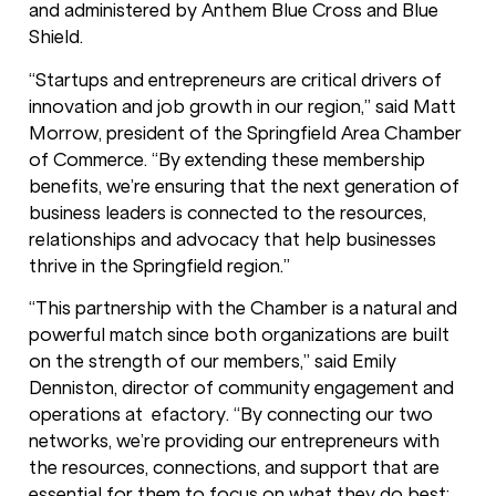
and administered by Anthem Blue Cross and Blue
Shield.
“Startups and entrepreneurs are critical drivers of
innovation and job growth in our region,” said Matt
Morrow, president of the Springfield Area Chamber
of Commerce. “By extending these membership
benefits, we’re ensuring that the next generation of
business leaders is connected to the resources,
relationships and advocacy that help businesses
thrive in the Springfield region.”
“This partnership with the Chamber is a natural and
powerful match since both organizations are built
on the strength of our members,” said Emily
Denniston, director of community engagement and
operations at efactory. “By connecting our two
networks, we’re providing our entrepreneurs with
the resources, connections, and support that are
essential for them to focus on what they do best: