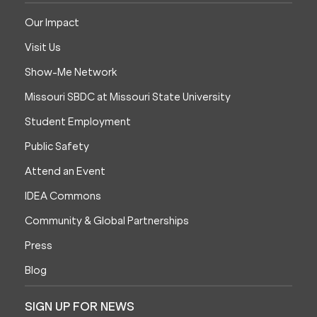
Our Impact
Visit Us
Show-Me Network
Missouri SBDC at Missouri State University
Student Employment
Public Safety
Attend an Event
IDEA Commons
Community & Global Partnerships
Press
Blog
SIGN UP FOR NEWS