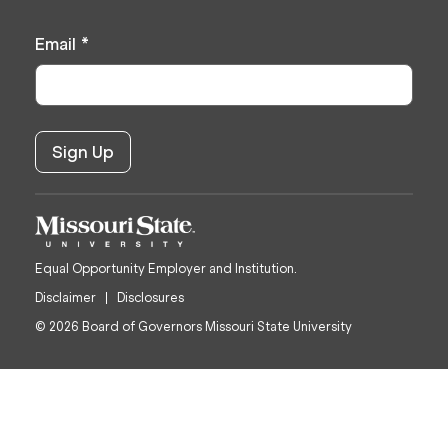
Email
*
Equal Opportunity Employer and Institution.
Disclaimer
Disclosures
© 2026 Board of Governors Missouri State University