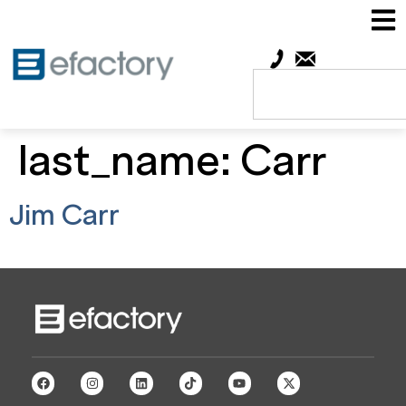
last_name:
Carr
Jim Carr