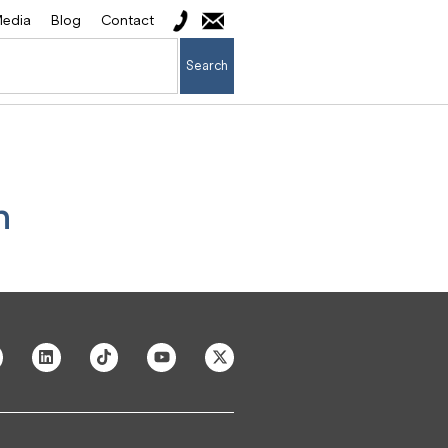
edia
Blog
Contact
Search
n