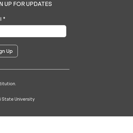
N UP FOR UPDATES
l
*
itution.
 State University