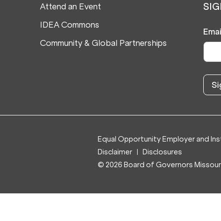
Attend an Event
SIG
IDEA Commons
Emai
Community & Global Partnerships
Equal Opportunity Employer and Inst
Disclaimer
Disclosures
© 2026 Board of Governors Missouri