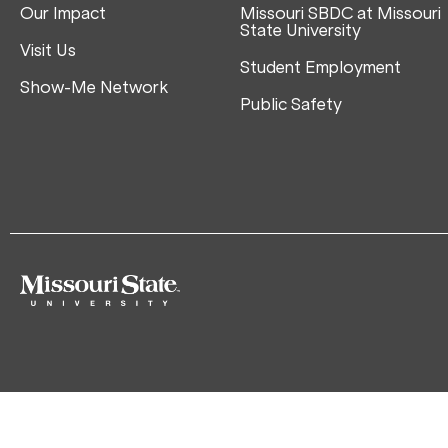
Our Impact
Missouri SBDC at Missouri
State University
Visit Us
Student Employment
Show-Me Network
Public Safety