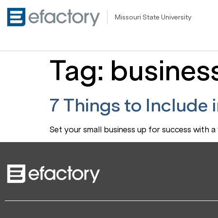
Missouri State University
Tag:
busines
7 Things to Include 
Set your small business up for success with a