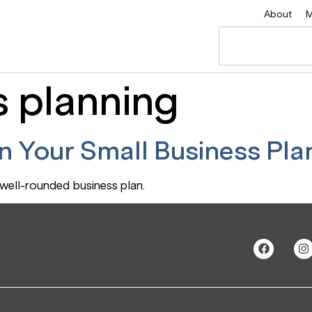
About
M
s planning
in Your Small Business Pla
 well-rounded business plan.