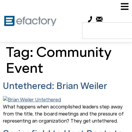
Tag:
Community
Event
Untethered: Brian Weiler
What happens when accomplished leaders step away
from the title, the board meetings and the pressure of
representing an organization? They get untethered.