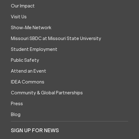
Our Impact
Visit Us
Show-Me Network
Missouri SBDC at Missouri State University
Student Employment
Public Safety
Attend an Event
IDEA Commons
Community & Global Partnerships
Press
Blog
SIGN UP FOR NEWS