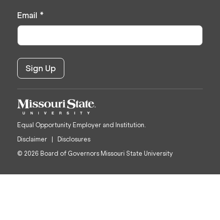
Email
*
Equal Opportunity Employer and Institution.
Disclaimer
Disclosures
© 2026 Board of Governors Missouri State University