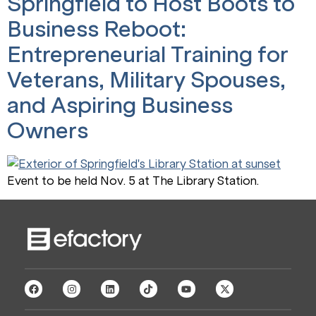
Springfield to Host Boots to
Business Reboot:
Entrepreneurial Training for
Veterans, Military Spouses,
and Aspiring Business
Owners
Event to be held Nov. 5 at The Library Station.