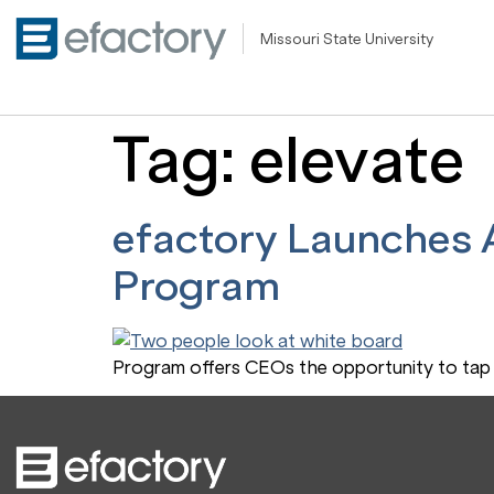
Missouri State University
Tag:
elevate
efactory Launches A
Program
Program offers CEOs the opportunity to tap 