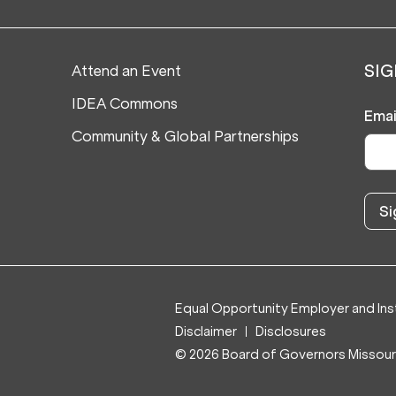
Attend an Event
SIG
IDEA Commons
Emai
Community & Global Partnerships
Equal Opportunity Employer and Inst
Disclaimer
Disclosures
© 2026 Board of Governors Missouri