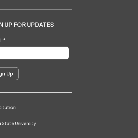
N UP FOR UPDATES
l
*
itution.
 State University