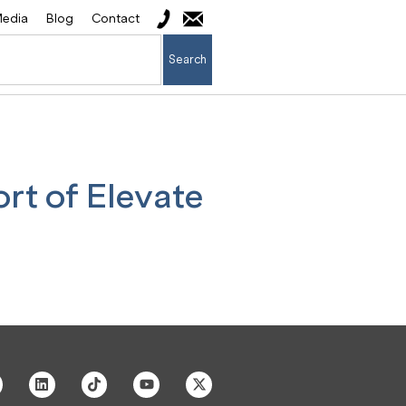
edia
Blog
Contact
Search
rt of Elevate