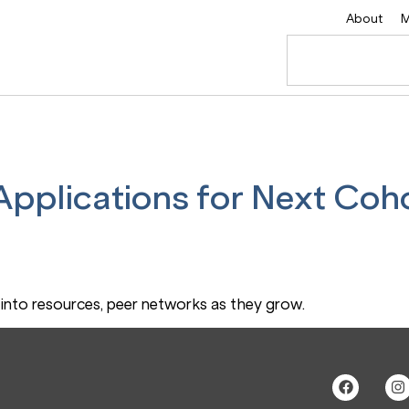
About
M
pplications for Next Coho
into resources, peer networks as they grow.