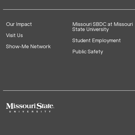
Our Impact
Missouri SBDC at Missouri
State University
Visit Us
Student Employment
Show-Me Network
Public Safety