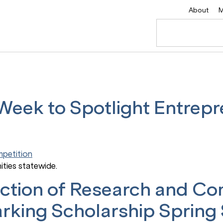
About
M
ek to Spotlight Entrepr
ities statewide.
section of Research and C
arking Scholarship Spring 