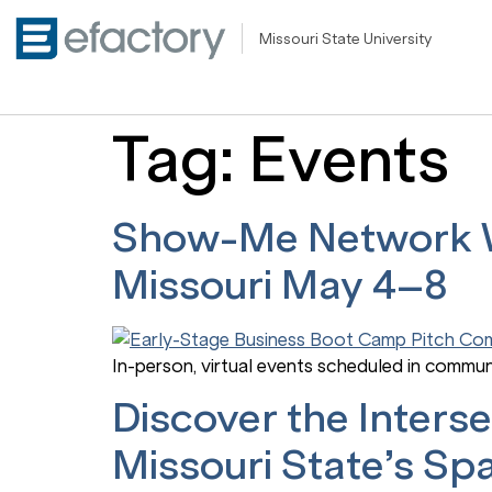
Missouri State University
Tag:
Events
Show-Me Network We
Missouri May 4–8
In-person, virtual events scheduled in commun
Discover the Inter
Missouri State’s Sp