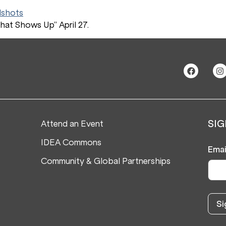
hat Shows Up” April 27.
Attend an Event
SIG
IDEA Commons
Emai
Community & Global Partnerships