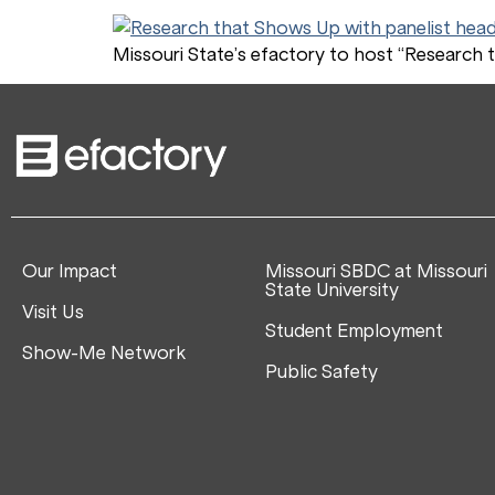
Missouri State’s efactory to host “Research t
Our Impact
Missouri SBDC at Missouri
State University
Visit Us
Student Employment
Show-Me Network
Public Safety