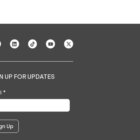
N UP FOR UPDATES
l
*