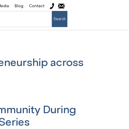
edia
Blog
Contact
Search
eneurship across
ommunity During
Series