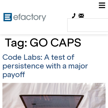
Tag:
GO CAPS
Code Labs: A test of
persistence with a major
payoff