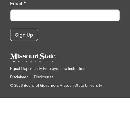
Email
*
Equal Opportunity Employer and Institution.
Disclaimer
Disclosures
© 2026 Board of Governors Missouri State University