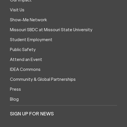
Our Impact
Visit Us
Show-Me Network
Missouri SBDC at Missouri State University
Student Employment
Public Safety
Attend an Event
IDEA Commons
Community & Global Partnerships
Press
Blog
SIGN UP FOR NEWS