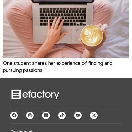
One student shares her experience of finding and
pursuing passions.