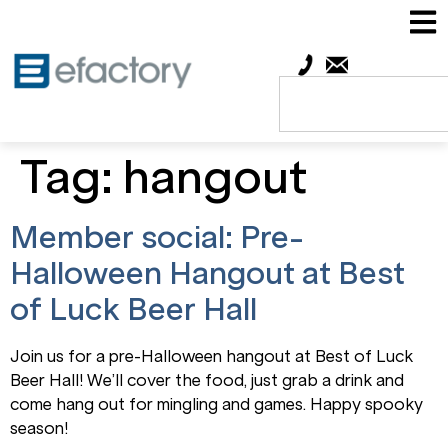
Tag:
hangout
Member social: Pre-
Halloween Hangout at Best
of Luck Beer Hall
Join us for a pre-Halloween hangout at Best of Luck
Beer Hall! We’ll cover the food, just grab a drink and
come hang out for mingling and games. Happy spooky
season!