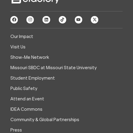
Our Impact
Visit Us
Show-Me Network
Missouri SBDC at Missouri State University
Student Employment
Public Safety
Attend an Event
IDEA Commons
Community & Global Partnerships
Press