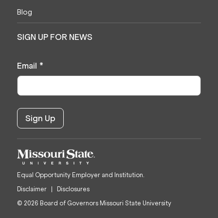
Blog
SIGN UP FOR NEWS
Email
*
Equal Opportunity Employer and Institution.
Disclaimer
Disclosures
© 2026 Board of Governors Missouri State University