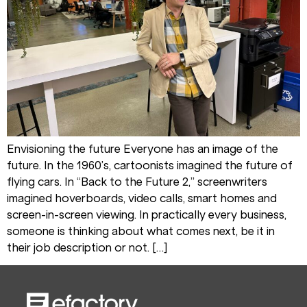
Envisioning the future Everyone has an image of the
future. In the 1960’s, cartoonists imagined the future of
flying cars. In “Back to the Future 2,” screenwriters
imagined hoverboards, video calls, smart homes and
screen-in-screen viewing. In practically every business,
someone is thinking about what comes next, be it in
their job description or not. […]