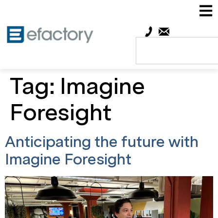
Tag:
Imagine
Foresight
Anticipating the future with
Imagine Foresight