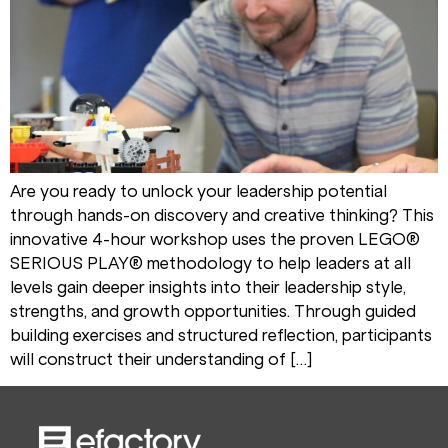
Are you ready to unlock your leadership potential
through hands-on discovery and creative thinking? This
innovative 4-hour workshop uses the proven LEGO®
SERIOUS PLAY® methodology to help leaders at all
levels gain deeper insights into their leadership style,
strengths, and growth opportunities. Through guided
building exercises and structured reflection, participants
will construct their understanding of […]