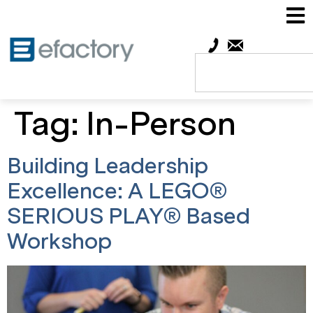
Tag:
In-Person
Building Leadership
Excellence: A LEGO®
SERIOUS PLAY® Based
Workshop