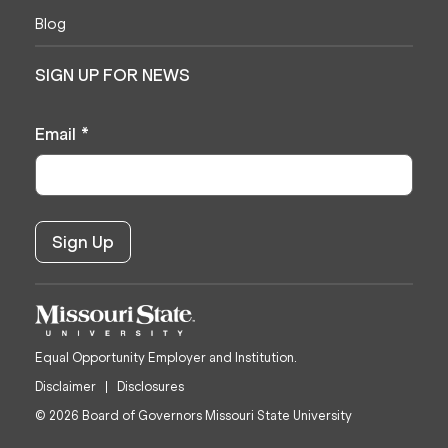
Blog
SIGN UP FOR NEWS
Email
*
Equal Opportunity Employer and Institution.
Disclaimer
Disclosures
© 2026 Board of Governors Missouri State University