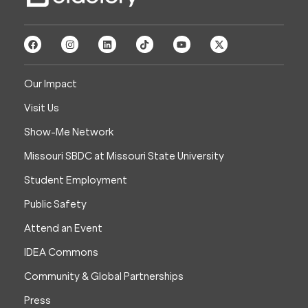
Our Impact
Visit Us
Show-Me Network
Missouri SBDC at Missouri State University
Student Employment
Public Safety
Attend an Event
IDEA Commons
Community & Global Partnerships
Press