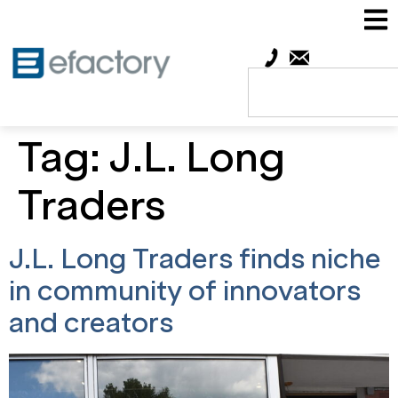
Tag:
J.L. Long
Traders
J.L. Long Traders finds niche
in community of innovators
and creators