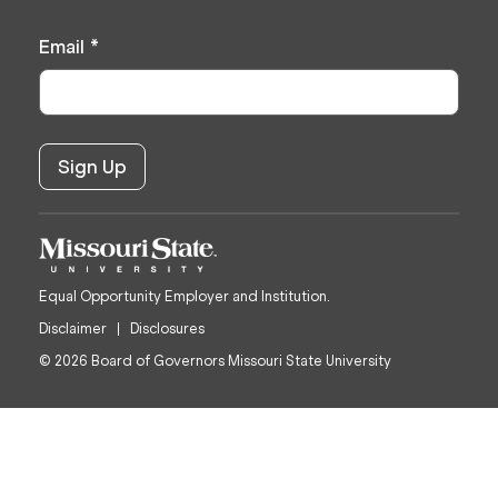
Email
*
Equal Opportunity Employer and Institution.
Disclaimer
Disclosures
© 2026 Board of Governors Missouri State University