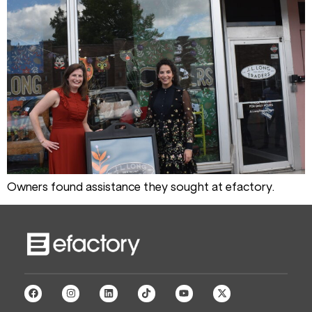
Owners found assistance they sought at efactory.