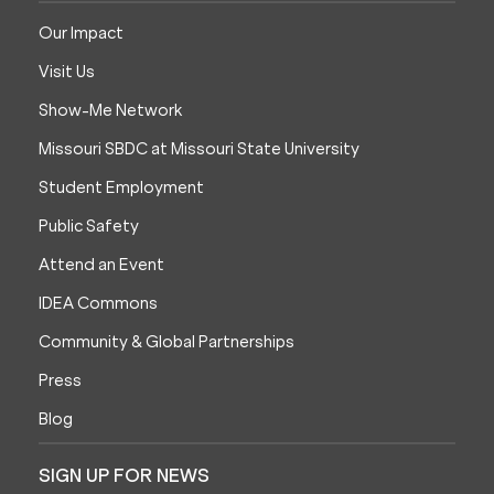
Our Impact
Visit Us
Show-Me Network
Missouri SBDC at Missouri State University
Student Employment
Public Safety
Attend an Event
IDEA Commons
Community & Global Partnerships
Press
Blog
SIGN UP FOR NEWS