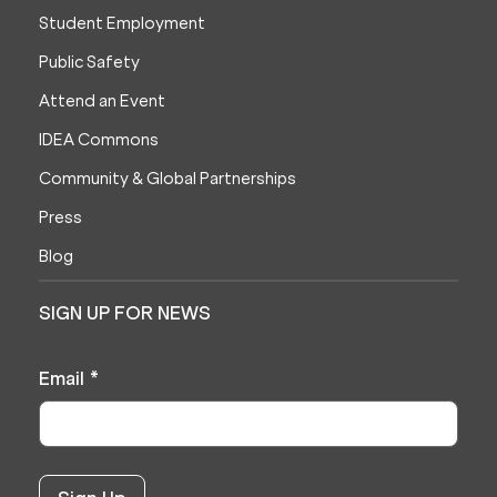
Student Employment
Public Safety
Attend an Event
IDEA Commons
Community & Global Partnerships
Press
Blog
SIGN UP FOR NEWS
Email
*