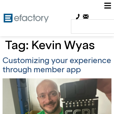
Tag:
Kevin Wyas
Customizing your experience
through member app