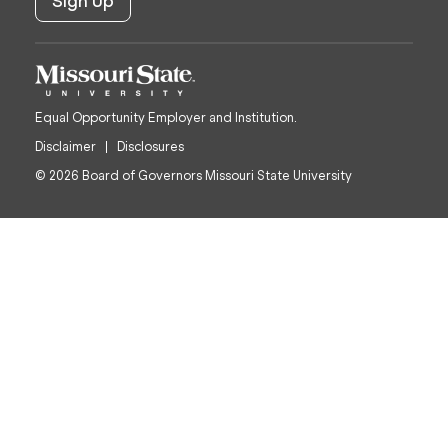
Equal Opportunity Employer and Institution.
Disclaimer
Disclosures
© 2026 Board of Governors Missouri State University