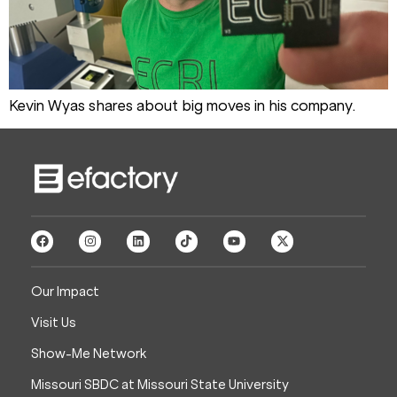
Kevin Wyas shares about big moves in his company.
Our Impact
Visit Us
Show-Me Network
Missouri SBDC at Missouri State University