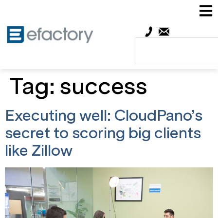
Tag:
success
Executing well: CloudPano’s
secret to scoring big clients
like Zillow