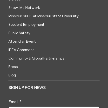
Show-Me Network
Missouri SBDC at Missouri State University
Student Employment
Public Safety
Attend an Event
IDEA Commons
Community & Global Partnerships
Press
Blog
SIGN UP FOR NEWS
Email
*