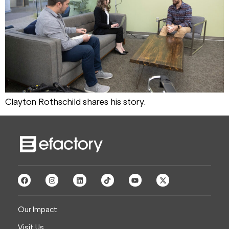
Clayton Rothschild shares his story.
Our Impact
Visit Us