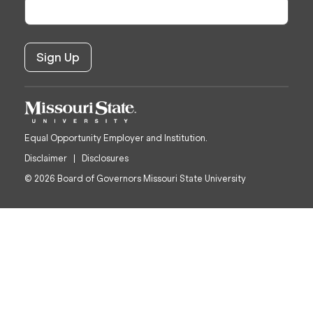
Equal Opportunity Employer and Institution.
Disclaimer
Disclosures
© 2026 Board of Governors Missouri State University