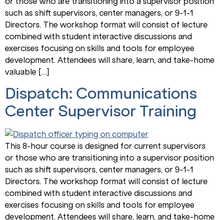
or those who are transitioning into a supervisor position
such as shift supervisors, center managers, or 9-1-1
Directors. The workshop format will consist of lecture
combined with student interactive discussions and
exercises focusing on skills and tools for employee
development. Attendees will share, learn, and take-home
valuable […]
Dispatch: Communications
Center Supervisor Training
This 8-hour course is designed for current supervisors
or those who are transitioning into a supervisor position
such as shift supervisors, center managers, or 9-1-1
Directors. The workshop format will consist of lecture
combined with student interactive discussions and
exercises focusing on skills and tools for employee
development. Attendees will share, learn, and take-home