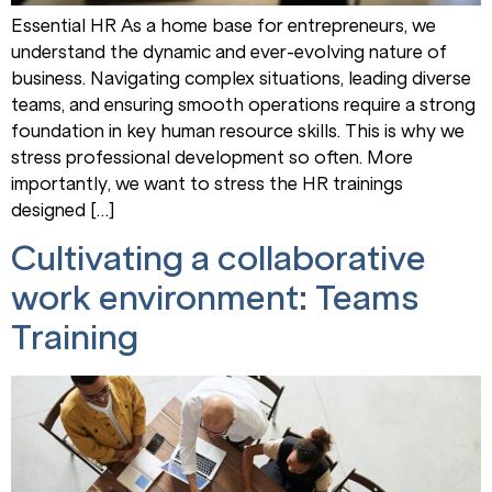
Essential HR As a home base for entrepreneurs, we
understand the dynamic and ever-evolving nature of
business. Navigating complex situations, leading diverse
teams, and ensuring smooth operations require a strong
foundation in key human resource skills. This is why we
stress professional development so often. More
importantly, we want to stress the HR trainings
designed […]
Cultivating a collaborative
work environment: Teams
Training