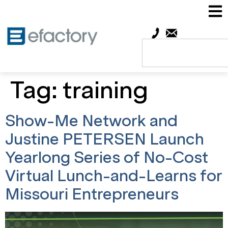
Tag:
training
Show-Me Network and
Justine PETERSEN Launch
Yearlong Series of No-Cost
Virtual Lunch-and-Learns for
Missouri Entrepreneurs