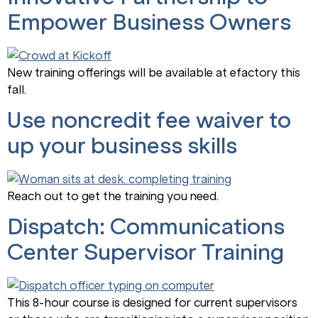
Empower Business Owners
New training offerings will be available at efactory this
fall.
Use noncredit fee waiver to
up your business skills
Reach out to get the training you need.
Dispatch: Communications
Center Supervisor Training
This 8-hour course is designed for current supervisors