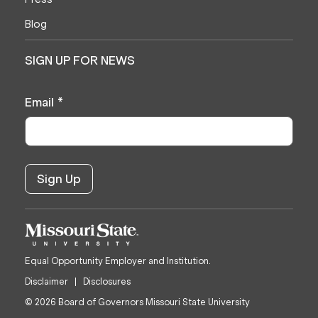
Blog
SIGN UP FOR NEWS
Email
*
Equal Opportunity Employer and Institution.
Disclaimer
Disclosures
© 2026 Board of Governors Missouri State University