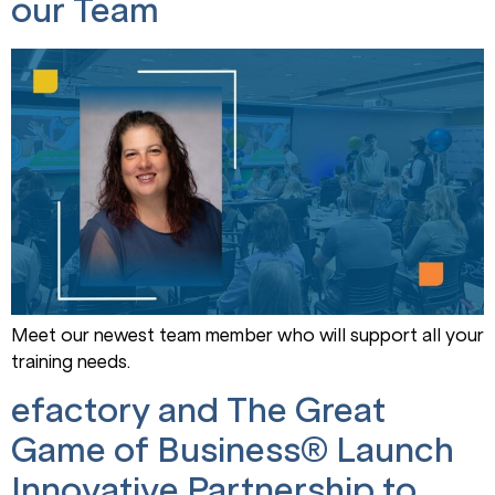
our Team
Meet our newest team member who will support all your
training needs.
efactory and The Great
Game of Business® Launch
Innovative Partnership to