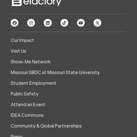
Our Impact
Visit Us
Show-Me Network
Missouri SBDC at Missouri State University
Student Employment
Public Safety
Attend an Event
IDEA Commons
Community & Global Partnerships
Press