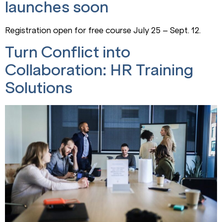
launches soon
Registration open for free course July 25 – Sept. 12.
Turn Conflict into
Collaboration: HR Training
Solutions