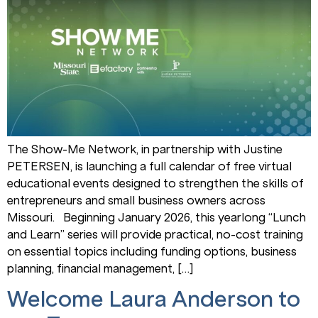
The Show-Me Network, in partnership with Justine
PETERSEN, is launching a full calendar of free virtual
educational events designed to strengthen the skills of
entrepreneurs and small business owners across
Missouri. Beginning January 2026, this yearlong “Lunch
and Learn” series will provide practical, no-cost training
on essential topics including funding options, business
planning, financial management, […]
Welcome Laura Anderson to