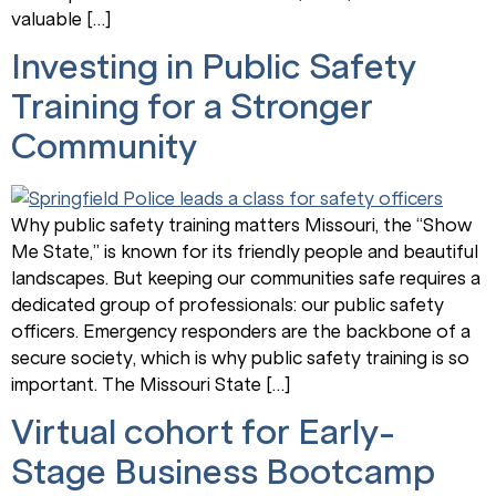
valuable […]
Investing in Public Safety
Training for a Stronger
Community
Why public safety training matters Missouri, the “Show
Me State,” is known for its friendly people and beautiful
landscapes. But keeping our communities safe requires a
dedicated group of professionals: our public safety
officers. Emergency responders are the backbone of a
secure society, which is why public safety training is so
important. The Missouri State […]
Virtual cohort for Early-
Stage Business Bootcamp