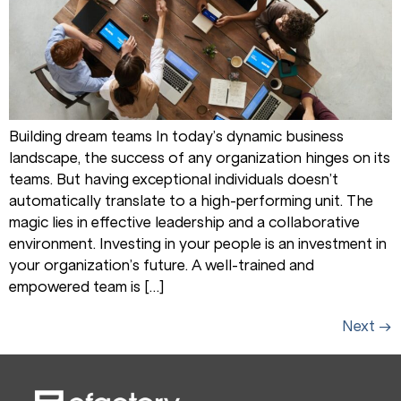
Building dream teams In today’s dynamic business
landscape, the success of any organization hinges on its
teams. But having exceptional individuals doesn’t
automatically translate to a high-performing unit. The
magic lies in effective leadership and a collaborative
environment. Investing in your people is an investment in
your organization’s future. A well-trained and
empowered team is […]
Next
→