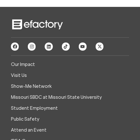
Our Impact
Visit Us
Show-Me Network
Missouri SBDC at Missouri State University
Student Employment
Public Safety
Attend an Event