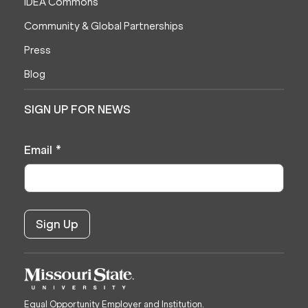
IDEA Commons
Community & Global Partnerships
Press
Blog
SIGN UP FOR NEWS
Email
*
Equal Opportunity Employer and Institution.