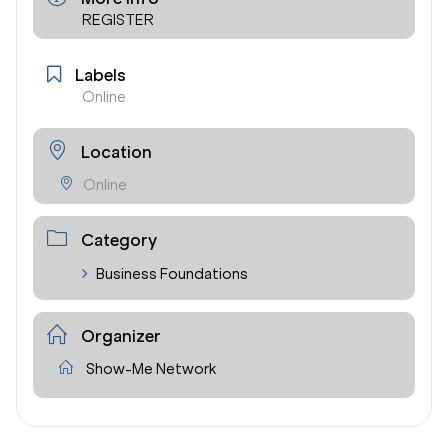
REGISTER
Labels
Online
Location
Online
Category
Business Foundations
Organizer
Show-Me Network