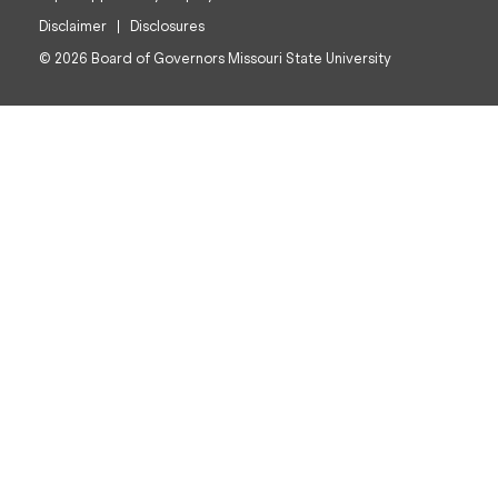
Disclaimer
Disclosures
© 2026 Board of Governors Missouri State University