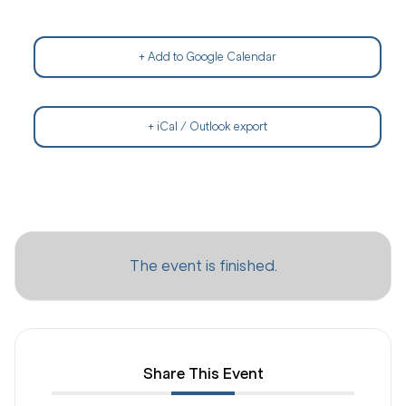
+ Add to Google Calendar
+ iCal / Outlook export
The event is finished.
Share This Event