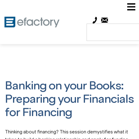
Banking on your Books:
Preparing your Financials
for Financing
Thinking about financing? This session demystifies what it