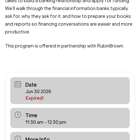
takes to build a banking relationship and apply for funding.
We’ll walk through the financial information banks typically
ask for, why they ask for it, and how to prepare your books
and reports so financing conversations are easier and more
productive.
This program is offered in partnership with RubinBrown.
Date
Jun 30 2026
Expired!
Time
11:30 am - 12:30 pm
More Info