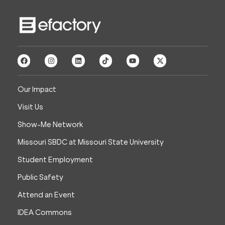
Our Impact
Visit Us
Show-Me Network
Missouri SBDC at Missouri State University
Student Employment
Public Safety
Attend an Event
IDEA Commons