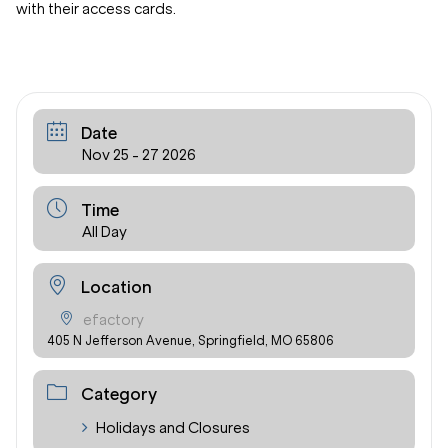
with their access cards.
Date
Nov 25 - 27 2026
Time
All Day
Location
efactory
405 N Jefferson Avenue, Springfield, MO 65806
Category
Holidays and Closures