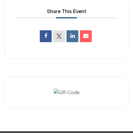
Share This Event