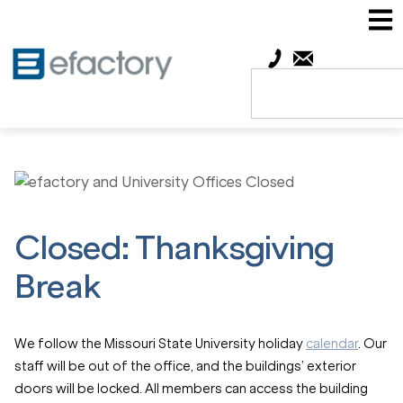
Closed: Thanksgiving
Break
We follow the Missouri State University holiday
calendar
. Our
staff will be out of the office, and the buildings’ exterior
doors will be locked. All members can access the building