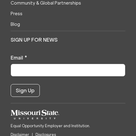
Community & Global Partnerships
Press
Blog
SIGN UP FOR NEWS
Email
*
Equal Opportunity Employer and Institution.
Disclaimer
Disclosures