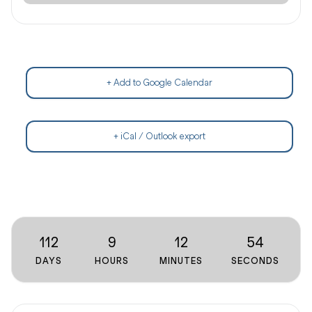
+ Add to Google Calendar
+ iCal / Outlook export
112
9
12
54
DAYS
HOURS
MINUTES
SECONDS