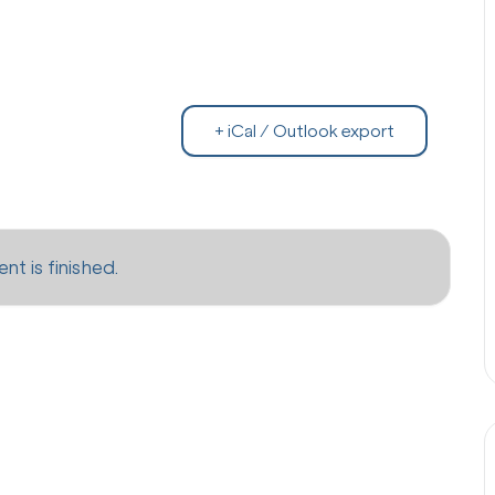
+ iCal / Outlook export
nt is finished.