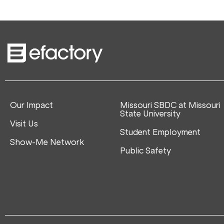
Our Impact
Missouri SBDC at Missouri
State University
Visit Us
Student Employment
Show-Me Network
Public Safety