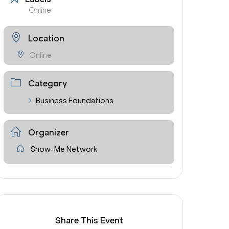
Online
Location
Online
Category
Business Foundations
Organizer
Show-Me Network
Share This Event