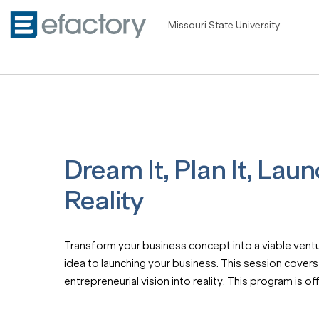
Missouri State University
Dream It, Plan It, Laun
Reality
Transform your business concept into a viable ventur
idea to launching your business. This session covers
entrepreneurial vision into reality. This program is 