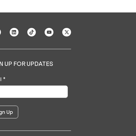
N UP FOR UPDATES
l
*