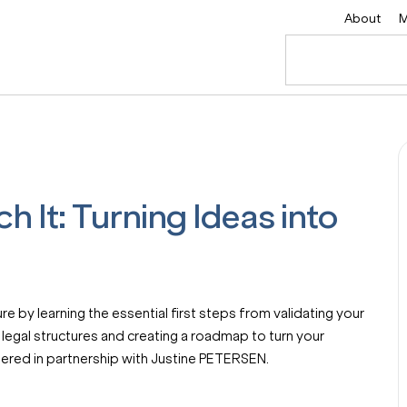
About
M
ch It: Turning Ideas into
e by learning the essential first steps from validating your
 legal structures and creating a roadmap to turn your
offered in partnership with Justine PETERSEN.