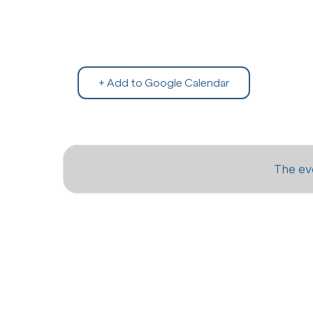
+ Add to Google Calendar
The eve