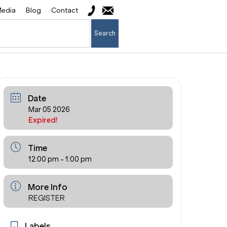
edia
Blog
Contact
Search
Date
Mar 05 2026
Expired!
Time
12:00 pm - 1:00 pm
More Info
REGISTER
Labels