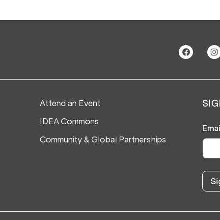
Attend an Event
SIG
IDEA Commons
Emai
Community & Global Partnerships