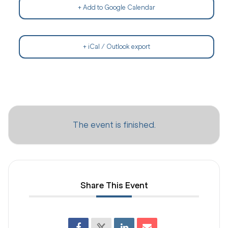
+ Add to Google Calendar
+ iCal / Outlook export
The event is finished.
Share This Event