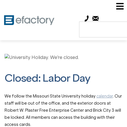
Closed: Labor Day
We follow the Missouri State University holiday
calendar
. Our
staff will be out of the office, and the exterior doors at
Robert W. Plaster Free Enterprise Center and Brick City 3 will
be locked. All members can access the building with their
access cards.