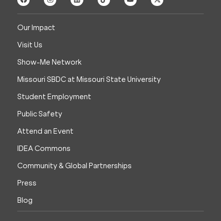
Our Impact
Visit Us
Show-Me Network
Missouri SBDC at Missouri State University
Student Employment
Public Safety
Attend an Event
IDEA Commons
Community & Global Partnerships
Press
Blog