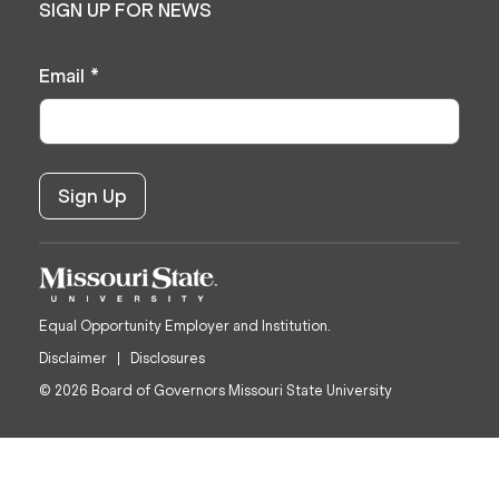
SIGN UP FOR NEWS
Email
*
Equal Opportunity Employer and Institution.
Disclaimer
Disclosures
© 2026 Board of Governors Missouri State University