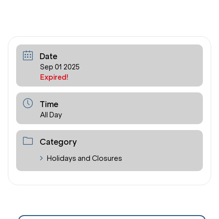
Date
Sep 01 2025
Expired!
Time
All Day
Category
Holidays and Closures