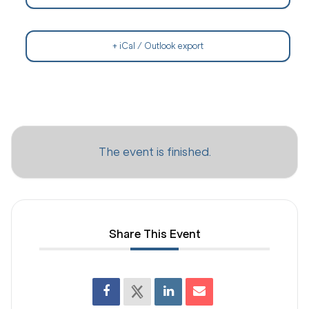
+ iCal / Outlook export
The event is finished.
Share This Event