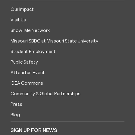
Our Impact
Visit Us
Show-Me Network
Missouri SBDC at Missouri State University
Student Employment
Public Safety
Attend an Event
IDEA Commons
Community & Global Partnerships
Press
Blog
SIGN UP FOR NEWS