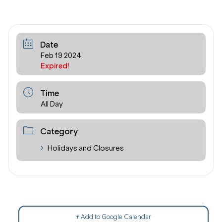
Date
Feb 19 2024
Expired!
Time
All Day
Category
Holidays and Closures
+ Add to Google Calendar