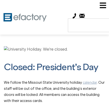
Closed: President’s Day
We follow the Missouri State University holiday
calendar
. Our
staff will be out of the office, and the building’s exterior
doors will be locked. All members can access the building
with their access cards.