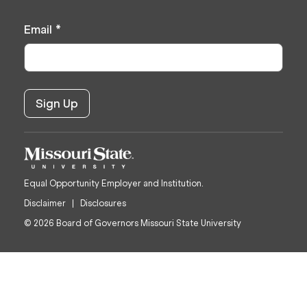
Email
*
Equal Opportunity Employer and Institution.
Disclaimer
Disclosures
© 2026 Board of Governors Missouri State University