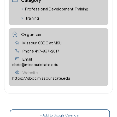
Category
Professional Development Training
Training
Organizer
Missouri SBDC at MSU
Phone
417-837-2617
Email
sbdc@missouristate.edu
Website
https://sbdc.missouristate.edu
+ Add to Google Calendar