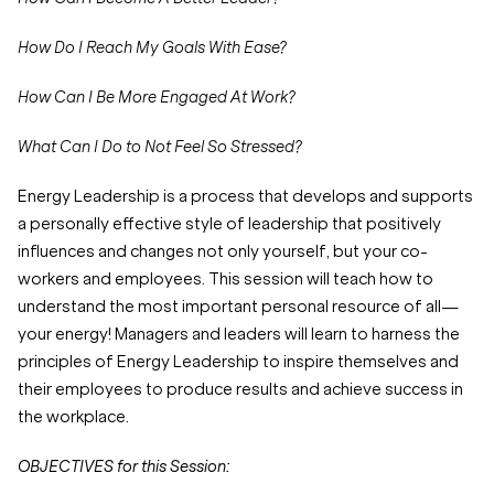
How Do I Reach My Goals With Ease?
How Can I Be More Engaged At Work?
What Can I Do to Not Feel So Stressed?
Energy Leadership is a process that develops and supports
a personally effective style of leadership that positively
influences and changes not only yourself, but your co-
workers and employees. This session will teach how to
understand the most important personal resource of all—
your energy! Managers and leaders will learn to harness the
principles of Energy Leadership to inspire themselves and
their employees to produce results and achieve success in
the workplace.
OBJECTIVES for this Session: