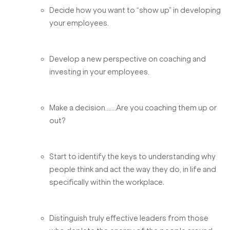
Decide how you want to “show up” in developing
your employees.
Develop a new perspective on coaching and
investing in your employees.
Make a decision…….Are you coaching them up or
out?
Start to identify the keys to understanding why
people think and act the way they do, in life and
specifically within the workplace.
Distinguish truly effective leaders from those