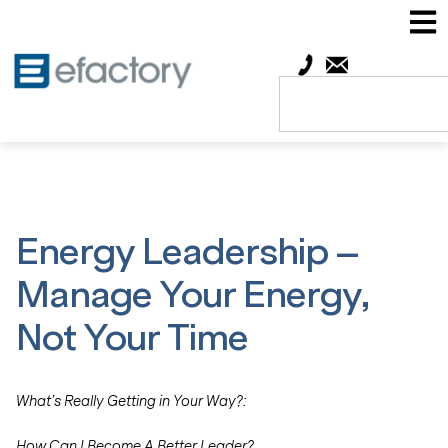
Energy Leadership –
Manage Your Energy,
Not Your Time
What’s Really Getting in Your Way?:
How Can I Become A Better Leader?