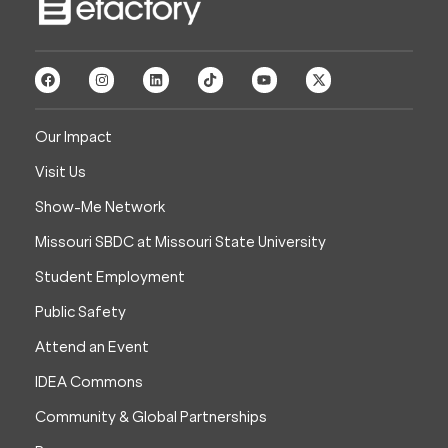
Our Impact
Visit Us
Show-Me Network
Missouri SBDC at Missouri State University
Student Employment
Public Safety
Attend an Event
IDEA Commons
Community & Global Partnerships