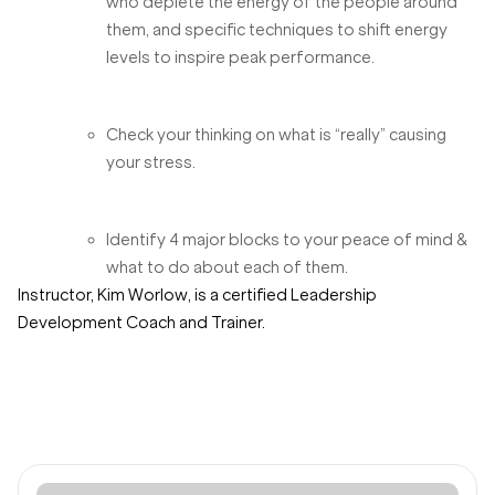
who deplete the energy of the people around
them, and specific techniques to shift energy
levels to inspire peak performance.
Check your thinking on what is “really” causing
your stress.
Identify 4 major blocks to your peace of mind &
what to do about each of them.
Instructor, Kim Worlow, is a certified Leadership
Development Coach and Trainer.