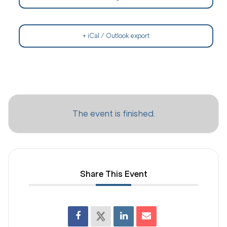
+ iCal / Outlook export
The event is finished.
Share This Event