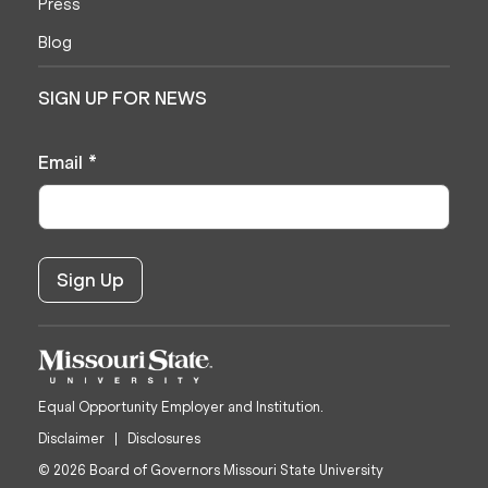
Press
Blog
SIGN UP FOR NEWS
Email
*
Equal Opportunity Employer and Institution.
Disclaimer
Disclosures
© 2026 Board of Governors Missouri State University