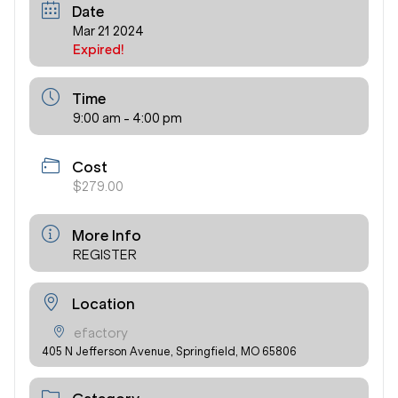
Date
Mar 21 2024
Expired!
Time
9:00 am - 4:00 pm
Cost
$279.00
More Info
REGISTER
Location
efactory
405 N Jefferson Avenue, Springfield, MO 65806