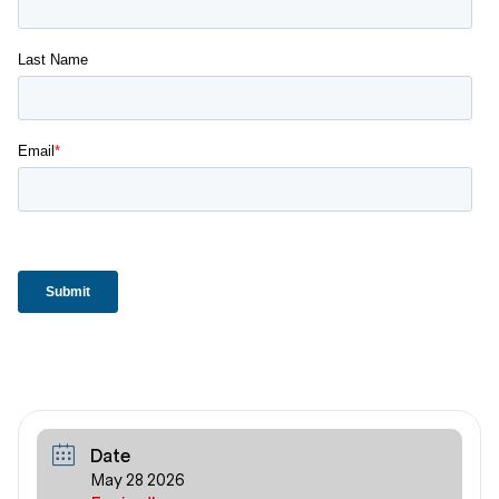
Date
May 28 2026