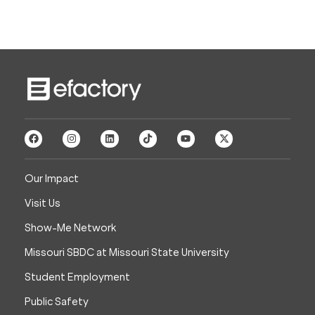
Our Impact
Visit Us
Show-Me Network
Missouri SBDC at Missouri State University
Student Employment
Public Safety