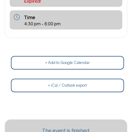
Expired!
Time
4:30 pm - 6:00 pm
+ Add to Google Calendar
+ iCal / Outlook export
The event is finished.