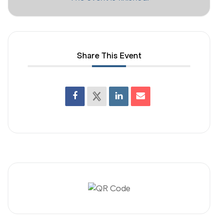
Share This Event