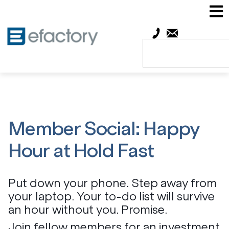
Member Social: Happy
Hour at Hold Fast
Put down your phone. Step away from
your laptop. Your to-do list will survive
an hour without you. Promise.
Join fellow members for an investment