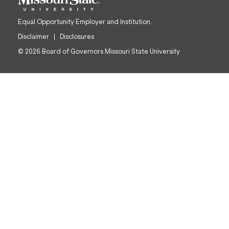
Equal Opportunity Employer and Institution.
Disclaimer
Disclosures
© 2026 Board of Governors Missouri State University