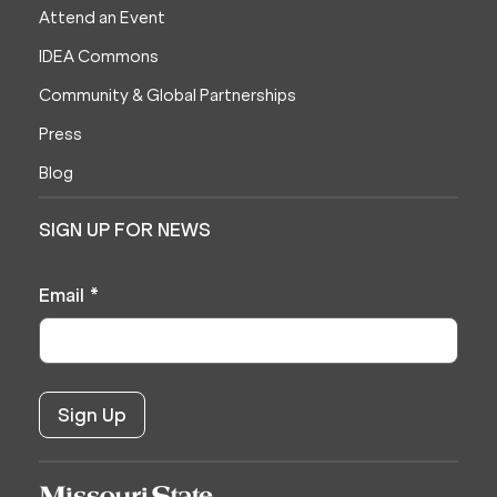
Attend an Event
IDEA Commons
Community & Global Partnerships
Press
Blog
SIGN UP FOR NEWS
Email
*