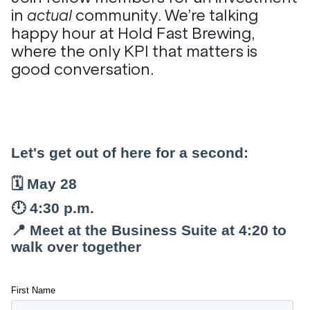
in
actual
community. We’re talking
happy hour at Hold Fast Brewing,
where the only KPI that matters is
good conversation.