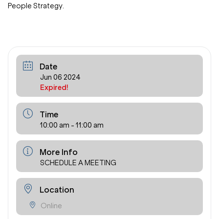
People Strategy.
Date
Jun 06 2024
Expired!
Time
10:00 am - 11:00 am
More Info
SCHEDULE A MEETING
Location
Online