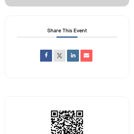
Share This Event