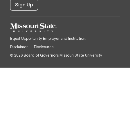
Equal Opportunity Employer and Institution.
Disclaimer
Disclosures
© 2026 Board of Governors Missouri State University