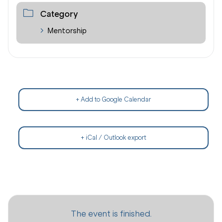
Category
Mentorship
+ Add to Google Calendar
+ iCal / Outlook export
The event is finished.