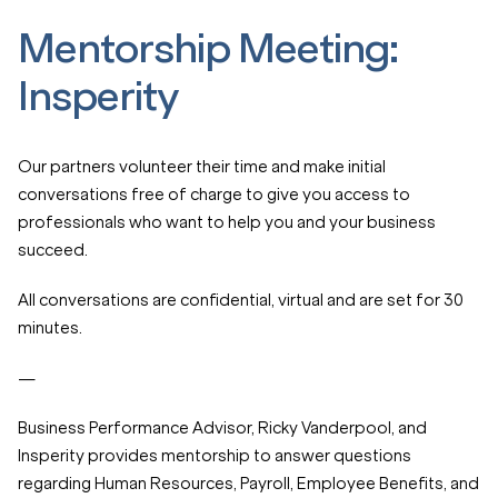
Mentorship Meeting:
Insperity
Our partners volunteer their time and make initial
conversations free of charge to give you access to
professionals who want to help you and your business
succeed.
All conversations are confidential, virtual and are set for 30
minutes.
—
Business Performance Advisor, Ricky Vanderpool, and
Insperity provides mentorship to answer questions
regarding Human Resources, Payroll, Employee Benefits, and