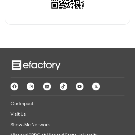
Our Impact
Visit Us
Show-Me Network