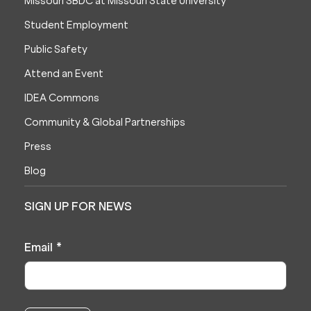
Missouri SBDC at Missouri State University
Student Employment
Public Safety
Attend an Event
IDEA Commons
Community & Global Partnerships
Press
Blog
SIGN UP FOR NEWS
Email
*