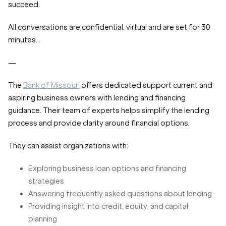
succeed.
All conversations are confidential, virtual and are set for 30
minutes.
—
The
Bank of Missouri
offers dedicated support current and
aspiring business owners with lending and financing
guidance. Their team of experts helps simplify the lending
process and provide clarity around financial options.
They can assist organizations with:
Exploring business loan options and financing
strategies
Answering frequently asked questions about lending
Providing insight into credit, equity, and capital
planning