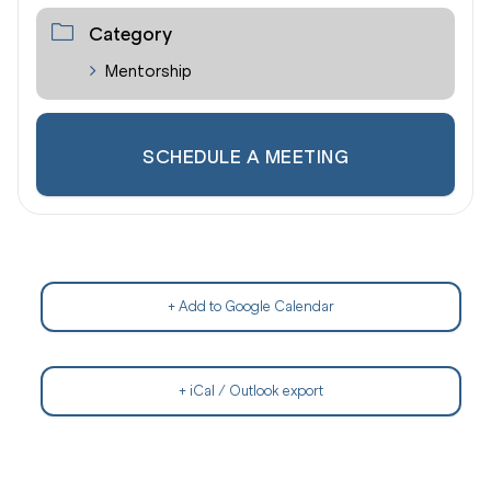
Category
Mentorship
SCHEDULE A MEETING
+ Add to Google Calendar
+ iCal / Outlook export