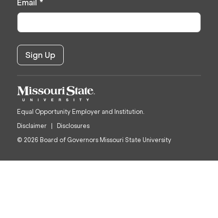
Email
*
Equal Opportunity Employer and Institution.
Disclaimer
Disclosures
© 2026 Board of Governors Missouri State University