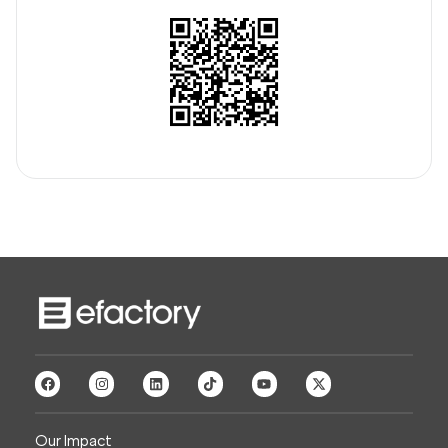
Our Impact