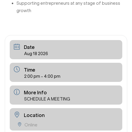
Supporting entrepreneurs at any stage of business
growth
Date
Aug 18 2026
Time
2:00 pm - 4:00 pm
More Info
SCHEDULE A MEETING
Location
Online