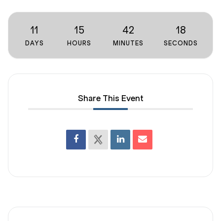
11
15
42
18
DAYS
HOURS
MINUTES
SECONDS
Share This Event