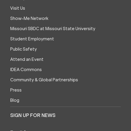
Visit Us
Show-Me Network
Missouri SBDC at Missouri State University
Student Employment
Public Safety
Attend an Event
IDEA Commons
Community & Global Partnerships
Press
Blog
SIGN UP FOR NEWS