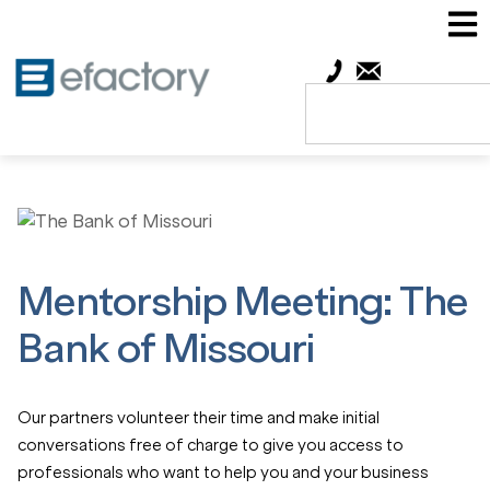
Mentorship Meeting: The
Bank of Missouri
Our partners volunteer their time and make initial
conversations free of charge to give you access to
professionals who want to help you and your business