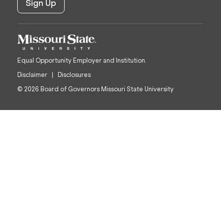
Equal Opportunity Employer and Institution.
Disclaimer
Disclosures
© 2026 Board of Governors Missouri State University