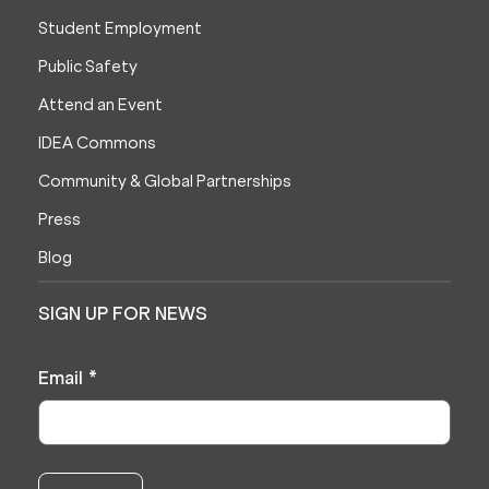
Student Employment
Public Safety
Attend an Event
IDEA Commons
Community & Global Partnerships
Press
Blog
SIGN UP FOR NEWS
Email
*