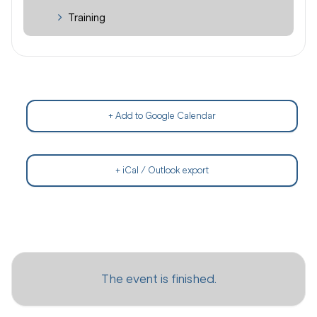
Training
+ Add to Google Calendar
+ iCal / Outlook export
The event is finished.