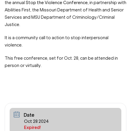
the annual
Stop the Violence Conference,
in partnership with
Abilities First, the Missouri Department of Health and Senior
Services and MSU Department of Criminology/Criminal
Justice.
It is a community call to action to stop interpersonal
violence.
This free conference, set for Oct. 28, can be attended in
person or virtually.
Date
Oct 28 2024
Expired!