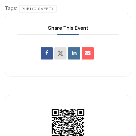
Tags:
PUBLIC SAFETY
Share This Event