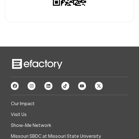
Our Impact
Visit Us
Show-Me Network
Missouri SBDC at Missouri State University