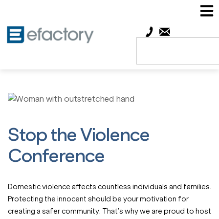
Stop the Violence
Conference
Domestic violence affects countless individuals and families.
Protecting the innocent should be your motivation for
creating a safer community.
That’s why we are proud to host