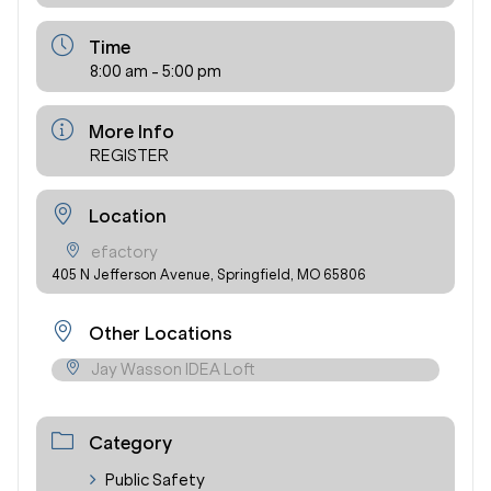
Time
8:00 am - 5:00 pm
More Info
REGISTER
Location
efactory
405 N Jefferson Avenue, Springfield, MO 65806
Other Locations
Jay Wasson IDEA Loft
Category
Public Safety