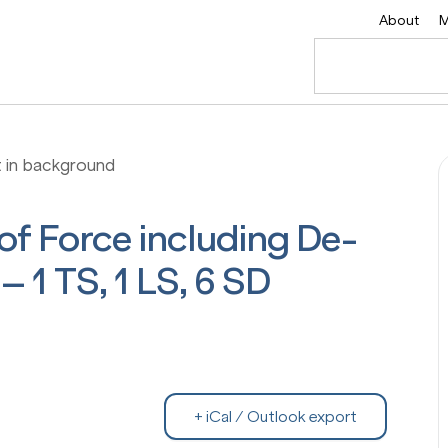
About
M
 of Force including De-
– 1 TS, 1 LS, 6 SD
+ iCal / Outlook export