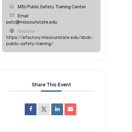
MSU Public Safety Training Center
Email
pstc@missouristate.edu
Website
https://efactory.missouristate.edu/sbdc-
public-safety-training/
Share This Event