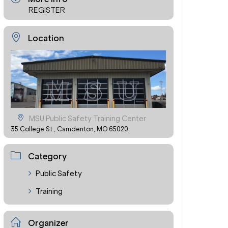
REGISTER
Location
MSU Public Safety Training Center
35 College St., Camdenton, MO 65020
Category
Public Safety
Training
Organizer