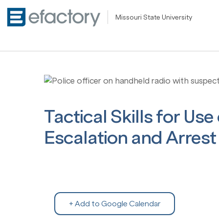
Missouri State University
Tactical Skills for Use
Escalation and Arrest 
+ Add to Google Calendar