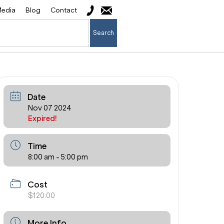
edia
Blog
Contact
Search
Date
Nov 07 2024
Expired!
Time
8:00 am - 5:00 pm
Cost
$120.00
More Info