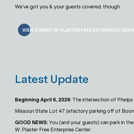
We’ve got you & your guests covered, though.
VISIT ROBERT W. PLASTER FREE ENTERPRISE CENT
Latest Update
Beginning April 6, 2026
: The intersection of Phelps
Missouri State Lot 47 (efactory parking off of Boon
GOOD NEWS:
You (and your guests) can park in th
W. Plaster Free Enterprise Center.