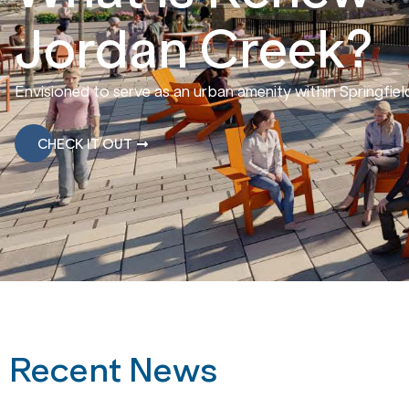
Jordan Creek?
Envisioned to serve as an urban amenity within Springfie
CHECK IT OUT
Recent News