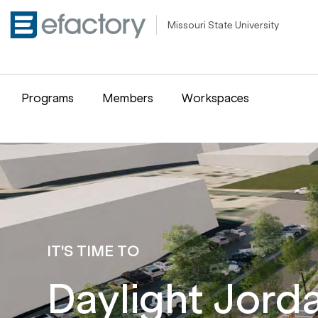
Missouri State University
Programs
Members
Workspaces
IT'S TIME TO
Daylight Jord