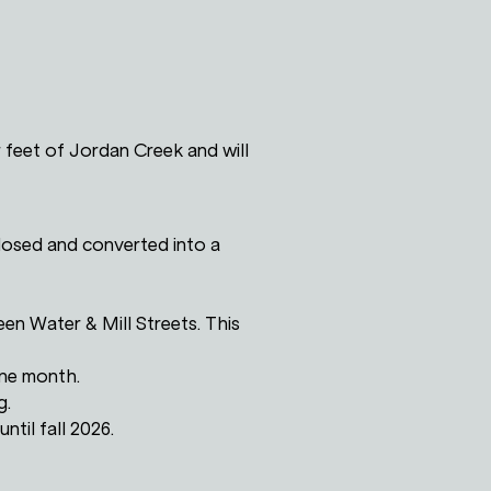
 feet of Jordan Creek and will
losed and converted into a
en Water & Mill Streets. This
one month.
g.
ntil fall 2026.