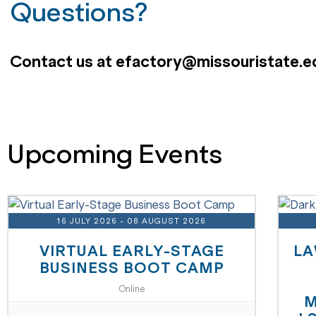
Questions?
Contact us at efactory@missouristate.e
Upcoming Events
16 JULY 2026
- 08 AUGUST 2026
VIRTUAL EARLY-STAGE
LA
BUSINESS BOOT CAMP
Online
M