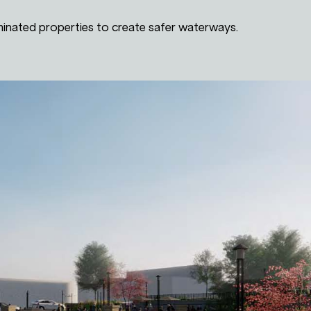
inated properties to create safer waterways.