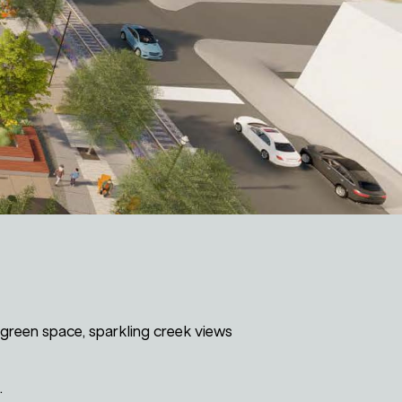
green space, sparkling creek views
.