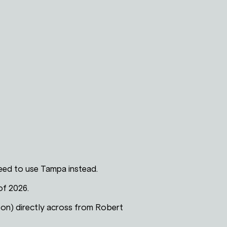
 need to use Tampa instead.
of 2026.
son) directly across from Robert