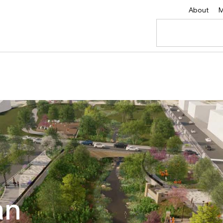
About
M
an