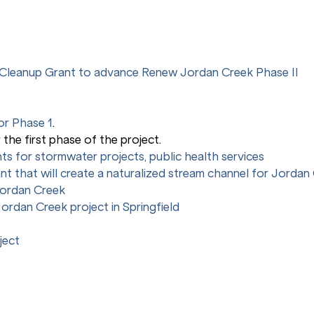
s Cleanup Grant to advance Renew Jordan Creek Phase II
or Phase 1
.
r the first phase of the project.
ants for stormwater projects, public health services
ant that will create a naturalized stream channel for Jordan
Jordan Creek
ordan Creek project in Springfield
ject