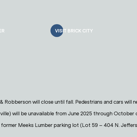
ER
VISIT BRICK CITY
 & Robberson will close until fall. Pedestrians and cars will
ville) will be unavailable from June 2025 through October 
e former Meeks Lumber parking lot (Lot 59 – 404 N. Jeffer