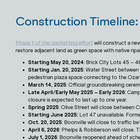
Construction Timeline:
Phase 1 of the daylighting effort
will construct a ne
restore adjacent land as green space with native ripar
Starting May 20, 2024
: Brick City Lots 45 – 4
Starting Jan. 20, 2025
: Water Street between
pedestrian plaza space connecting to the Oza
March 14, 2025
: Official groundbreaking cere
Late April/Early May 2025 – Early 2026
: Camp
closure is expected to last up to one year.
Spring 2025
: Olive Street will close between
Starting June 2025:
Lot 47 unavailable. Forme
Oct. 20, 2025
: Boonville will close to traffic b
April 6, 2026
: Phelps & Robberson will close. Th
July 1, 2026
: Boonville reopened ahead of sch