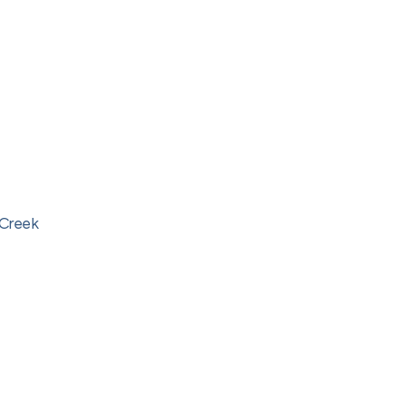
 Creek