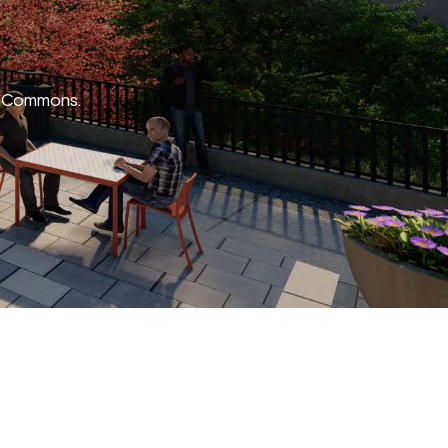
EA Commons.