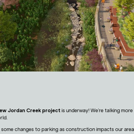
ew Jordan Creek project
is underway! We’re talking more 
rld.
e some changes to parking as construction impacts our area