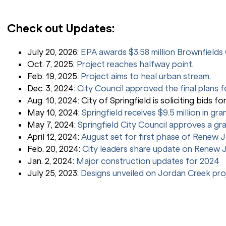
Check out Updates:
July 20, 2026:
EPA awards $3.58 million Brownfield
Oct. 7, 2025:
Project reaches halfway point
.
Feb. 19, 2025:
Project aims to heal urban stream
.
Dec. 3, 2024:
City Council approved the final plans f
Aug. 10, 2024: City of Springfield is soliciting bids fo
May 10, 2024:
Springfield receives $9.5 million in gr
May 7, 2024:
Springfield City Council approves a gr
April 12, 2024:
August set for first phase of Renew 
Feb. 20, 2024:
City leaders share update on Renew J
Jan. 2, 2024:
Major construction updates for 2024
July 25, 2023:
Designs unveiled on Jordan Creek pro