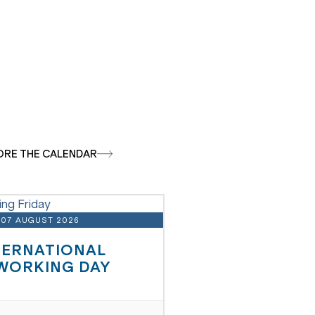
ORE THE CALENDAR
07 AUGUST 2026
TERNATIONAL
WORKING DAY