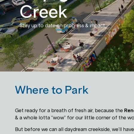
Creek
Stay up to date on progress & impact.
Where to Park
Get ready for a breath of fresh air, because the
Ren
& a whole lotta “wow” for our little corner of the wo
But before we can all daydream creekside, we’ll hav