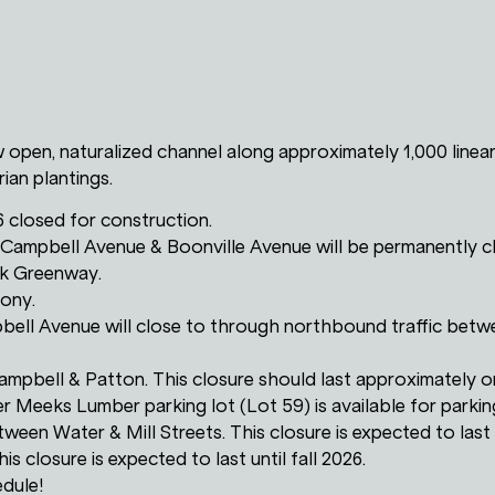
w open, naturalized channel along approximately 1,000 linear
ian plantings.
6 closed for construction.
 Campbell Avenue & Boonville Avenue will be permanently c
rk Greenway.
mony.
bell Avenue will close to through northbound traffic betwe
 Campbell & Patton. This closure should last approximately 
r Meeks Lumber parking lot (Lot 59) is available for parkin
etween Water & Mill Streets. This closure is expected to last u
is closure is expected to last until fall 2026.
edule!