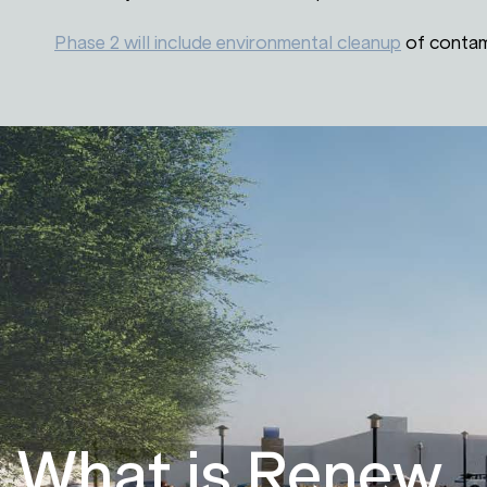
Phase 2 will include environmental cleanup
of contam
What is Renew