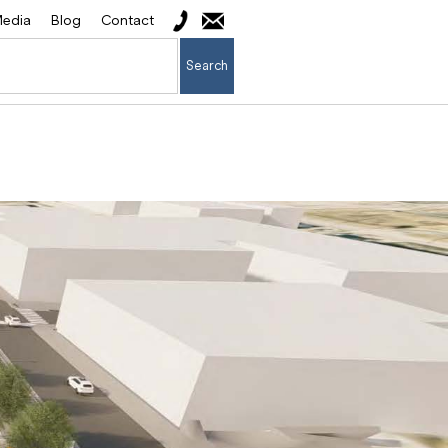
edia
Blog
Contact
Search