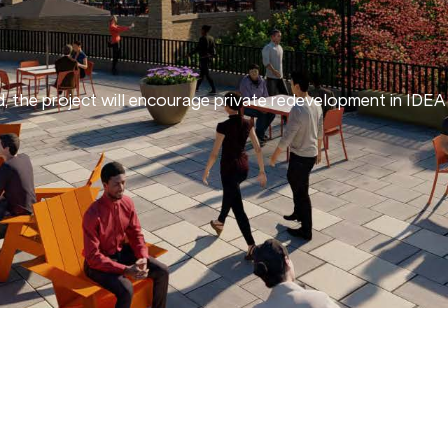
ld, the project will encourage private redevelopment in ID