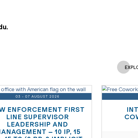
du.
EXPL
03 - 07 AUGUST 2026
W ENFORCEMENT FIRST
IN
LINE SUPERVISOR
CO
LEADERSHIP AND
ANAGEMENT – 10 IP, 15