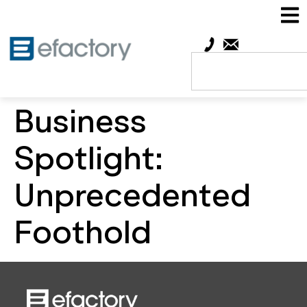
Business
Spotlight:
Unprecedented
Foothold