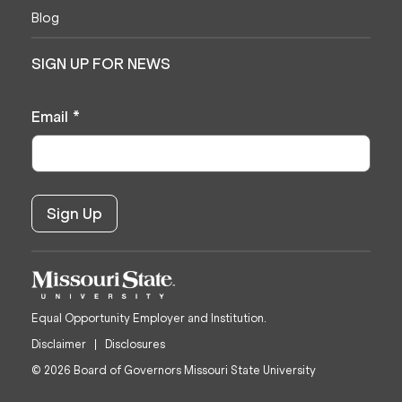
Blog
SIGN UP FOR NEWS
Email
*
Equal Opportunity Employer and Institution.
Disclaimer
Disclosures
© 2026 Board of Governors Missouri State University