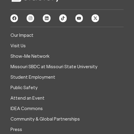
Our Impact
Visit Us
Show-Me Network
Missouri SBDC at Missouri State University
Student Employment
Public Safety
Attend an Event
IDEA Commons
Community & Global Partnerships
Press