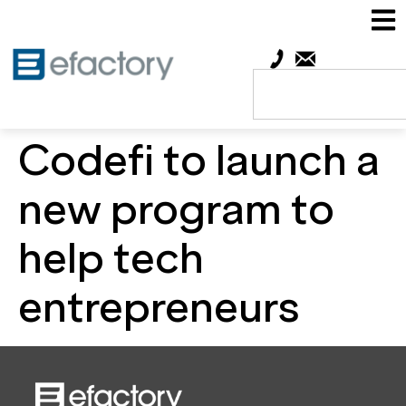
Codefi to launch a
new program to
help tech
entrepreneurs