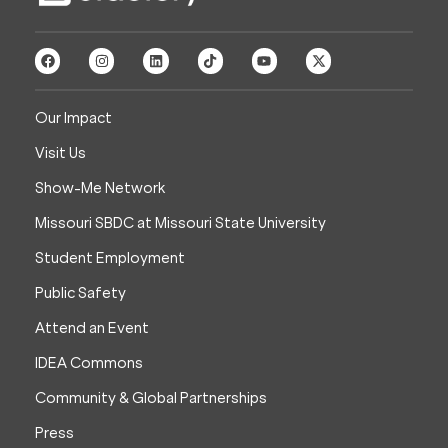
Our Impact
Visit Us
Show-Me Network
Missouri SBDC at Missouri State University
Student Employment
Public Safety
Attend an Event
IDEA Commons
Community & Global Partnerships
Press