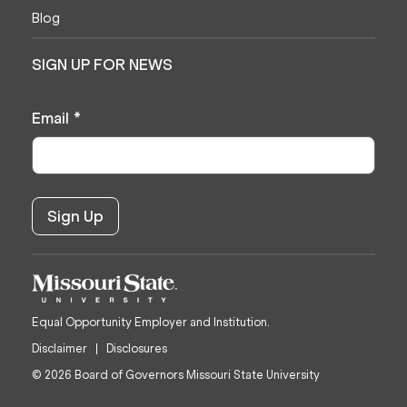
Blog
SIGN UP FOR NEWS
Email
*
Equal Opportunity Employer and Institution.
Disclaimer
Disclosures
© 2026 Board of Governors Missouri State University