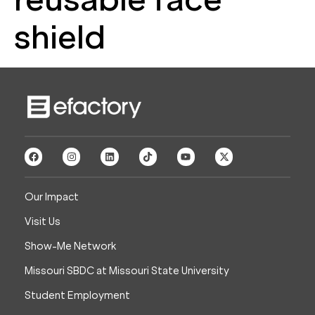
shield
Our Impact
Visit Us
Show-Me Network
Missouri SBDC at Missouri State University
Student Employment