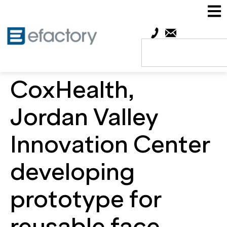
CoxHealth,
Jordan Valley
Innovation Center
developing
prototype for
reusable face