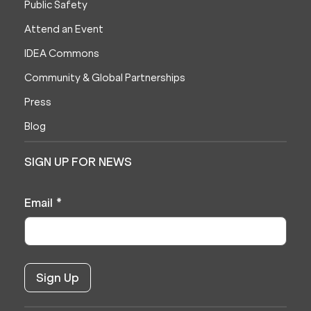
Public Safety
Attend an Event
IDEA Commons
Community & Global Partnerships
Press
Blog
SIGN UP FOR NEWS
Email
*