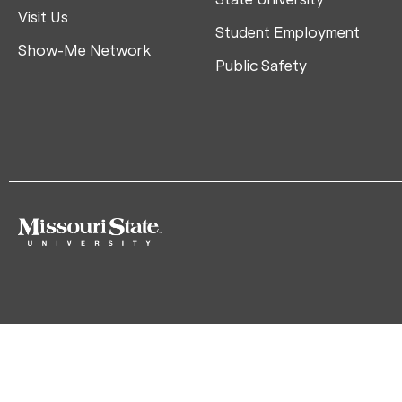
Visit Us
Student Employment
Show-Me Network
Public Safety