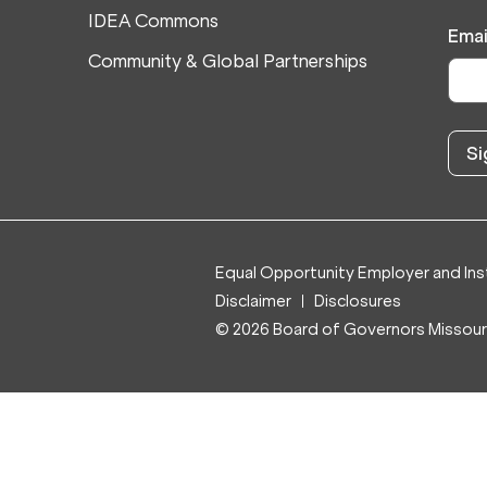
IDEA Commons
Emai
Community & Global Partnerships
Equal Opportunity Employer and Inst
Disclaimer
Disclosures
© 2026 Board of Governors Missouri