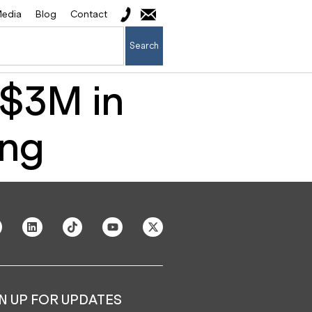
edia
Blog
Contact
Search
 $3M in
ing
N UP FOR UPDATES