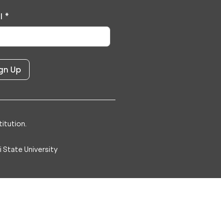
l
*
itution.
 State University