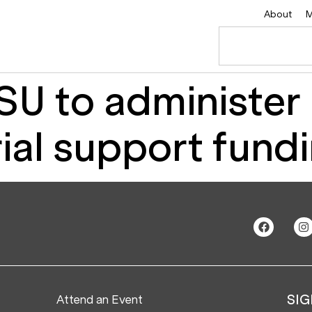
About
M
U to administer
ial support fund
Attend an Event
SIG