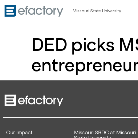
Missouri State University
DED picks MS
entrepreneur
Our Impact
Missouri SBDC at Missouri
State University