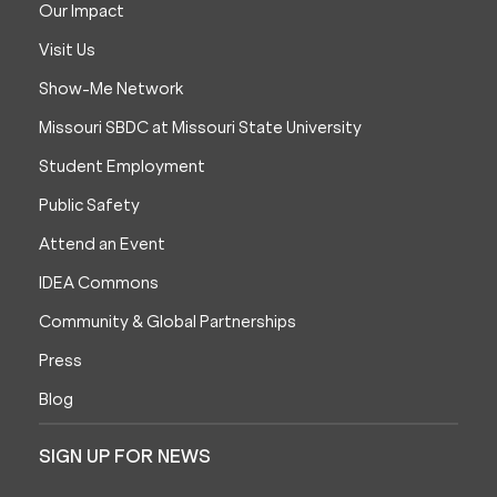
Our Impact
Visit Us
Show-Me Network
Missouri SBDC at Missouri State University
Student Employment
Public Safety
Attend an Event
IDEA Commons
Community & Global Partnerships
Press
Blog
SIGN UP FOR NEWS