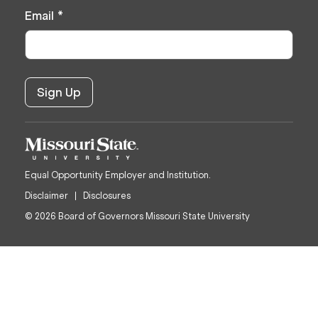
Email
*
Equal Opportunity Employer and Institution.
Disclaimer
Disclosures
© 2026 Board of Governors Missouri State University