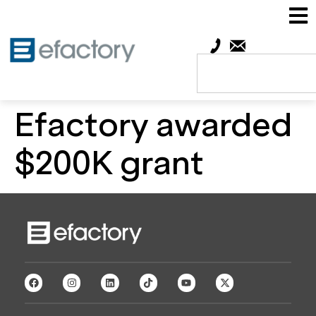
Efactory awarded
$200K grant